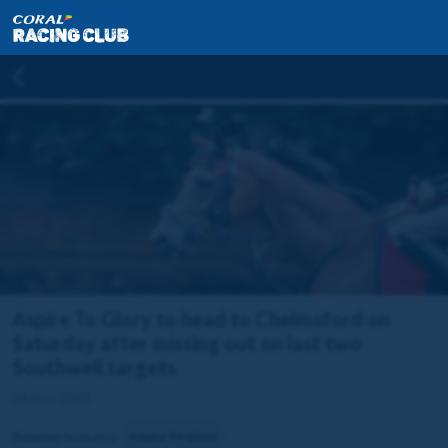
Aspire To Glory to head to Chelmsford on
Saturday after missing out on last two
Southwell targets
04 Nov 2024
Related horse(s):
Aspire To Glory