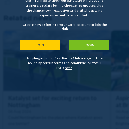
Opt in for free to check out our stable of horses and
trainers, get daily behind-the-scenes updates, plus
the chance to win exclusive yard visits, hospitality
experiences and raceday tickets.
Related news
Create new or log in to your Coral account to join the
club
JOIN
LOGIN
By opting in to the Coral Racing Club you agree to be
bound by certain terms and conditions. View full
T&Cs
here
.
Katalyst set for exciting return to
Aspir
Nottingham
at B
06 Aug 2026
06 Aug
Could Nottingham be the place where Katalyst goes
Read wh
one better?
Brighto