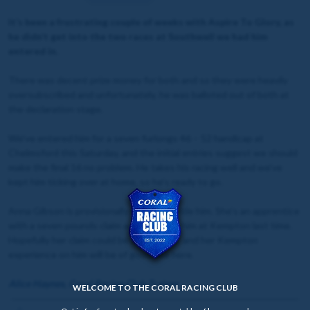
It’s been a frustrating couple of weeks with Aspire To Glory, as
he didn’t get into the two races at Southwell we had him
entered in.
There was decent prize money for both and so they were heavily
oversubscribed and unfortunately, he was balloted out of both at
the declaration stage.
We’ve entered him for a seven furlongs 46 – 52 handicap at
Chelmsford this Saturday, and the initial entries suggest we should
make the final 16 no problem. He takes his racing well and we’ve
kept him ticking over at home, so he’s ready to go.
Anna Gibson is provisionally booked to ride him. She’s an apprentice
with a seven pounds claim and she rode him at Kempton last time.
Hopefully her claim could be a big factor, and her Kempton
experience on him will be of good use here.
Alice Haynes, Coral Racing Club Trainer
WELCOME TO THE CORAL RACING CLUB