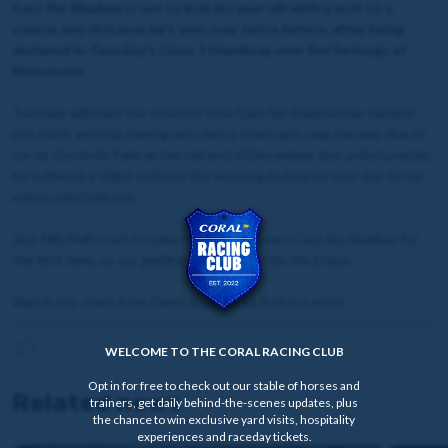
Cast No Shadow is set to kick his year off with a visit to a
course and distance he's won over twice before, after being
declared in Tuesday's Class 5 Handicap over five furlongs at
Newcastle.
Tuesday will mark the seventh time Cast No Shadow has tackled
this track and trip, having won twice there last year. He was due to
run at Gosforth Park at the tail end of December, but unfortunately
he suffered a slight setback the morning before he was due to run
which ruled him out.
Jack Mitchell is set to take the reins onboard Cast No Shadow for
the first time, as our gelding looks to win his third race.
Watch the video from David Stevens to find out more.
WELCOME TO THE CORAL RACING CLUB
Opt in for free to check out our stable of horses and
Related news
trainers, get daily behind-the-scenes updates, plus
the chance to win exclusive yard visits, hospitality
experiences and raceday tickets.