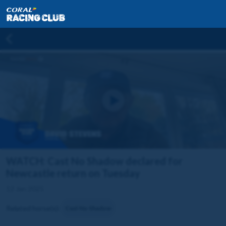
WATCH: Cast No Shadow declared for
Newcastle return on Tuesday
12 Jan 2025
Related horse(s):
Cast No Shadow