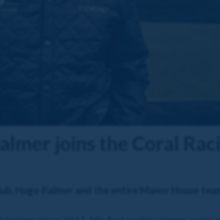
mer joins the Coral Rac
lub, Hugo Palmer and the entire Manor House tea
trainer since 2011. His first stakes winner came i