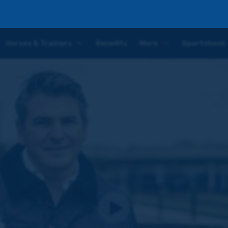
 Racing Club
Horses & Trainers
Benefits
More
Sportsbook