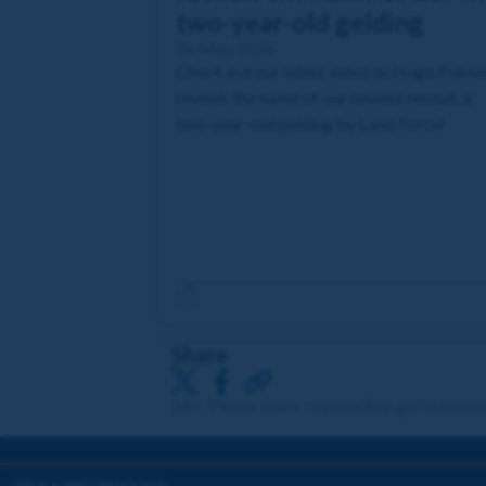
two-year-old gelding
26 May 2026
Check out our latest video as Hugo Palme
reveals the name of our newest recruit, a
two-year-old gelding by Land Force!
Share
18+. Please share responsibly. gambleawa
HELP & INFORMATION