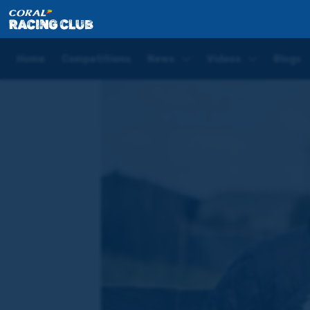
Home
News
WATCH: Hugo Palmer joins the Coral
Home
Competitions
News
Videos
Blogs