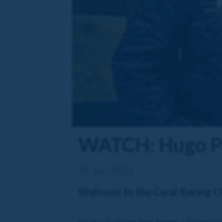
WATCH: Hugo Pal
15 Jun 2023
Welcome to the Coral Racing C
Hugo Palmer has been a licenced 