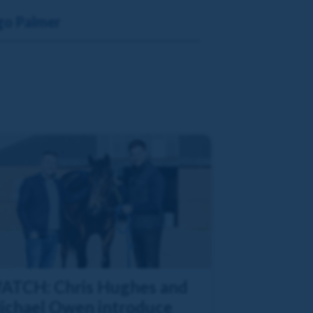
go Palmer
ATCH: Chris Hughes and
ichael Owen introduce