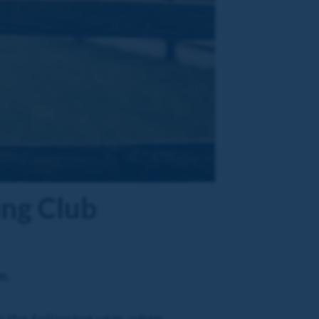
ing Club
m.
n the following year, when