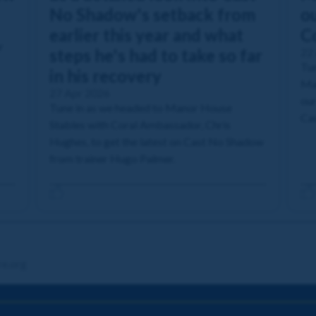
No Shadow's setback from
ou
earlier this year and what
C
r
steps he's had to take so far
22
Tun
in his recovery
Man
27 Apr 2026
our
Tune in as we headed to Manor House
Cas
Stables with Coral Ambassador, Chris
Hughes, to get the latest on Cast No Shadow
from trainer Hugo Palmer.
re.org