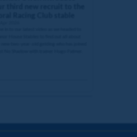
r third new recruit to the
oral Racing Club stable
 Apr 2026
e in to our latest video as we headed to
or House Stables to find out all about
 new two-year-old gelding who has joined
t No Shadow with trainer Hugo Palmer.