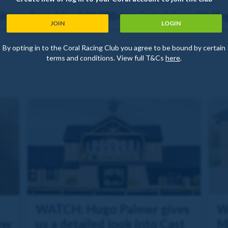
t purchased for £30,000 now in training with Hu
JOIN
LOGIN
By opting in to the Coral Racing Club you agree to be bound by certain
terms and conditions. View full T&Cs
here
.
WATCH: Hugo Palmer gives
W
ew
us a detailed look into Cast
M