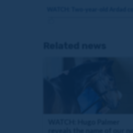
WATCH: Two-year-old Ardad col
Related news
WATCH: Hugo Palmer
reveals the name of our n