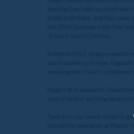
Making Eyes won a Listed race i
in the Irish Oaks, and that same 
the 2000 Guineas, a win that hel
of more than £2 million.
In March 2022, Hugo moved from
and founded by former England f
ensuring the stable’s continued
Hugo’s first season in Cheshire
seen a further exciting develop
Tune in to our latest video to g
incredible operation at Manor H