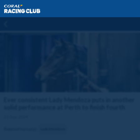
Ever consistent Lady Mendoza puts in another
solid performance at Perth to finish fourth
11 Sep 2024
Related horse(s):
Lady Mendoza