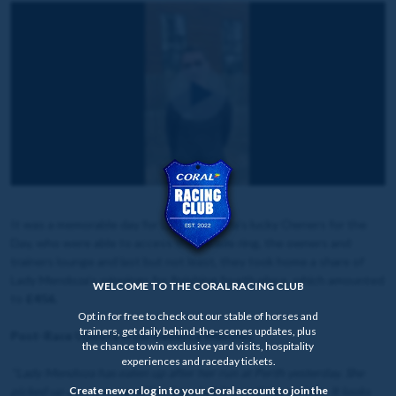
It was a memorable day for Lady Mendoza's lucky Owners for the
Day, who were able to access the parade ring, the owners and
trainers lounge and last but not least, they took home a share of
Lady Mendoza's winnings for finishing fourth place, which amounted
WELCOME TO THE CORAL RACING CLUB
to
£456.
Opt in for free to check out our stable of horses and
trainers, get daily behind-the-scenes updates, plus
Post-Race Update from Rebecca Menzies
the chance to win exclusive yard visits, hospitality
experiences and raceday tickets.
"Lady Mendoza has eaten up after her run at Perth yesterday. She
picked up a cut on one of her legs, but it is nothing serious. It looks
Create new or log in to your Coral account to join the