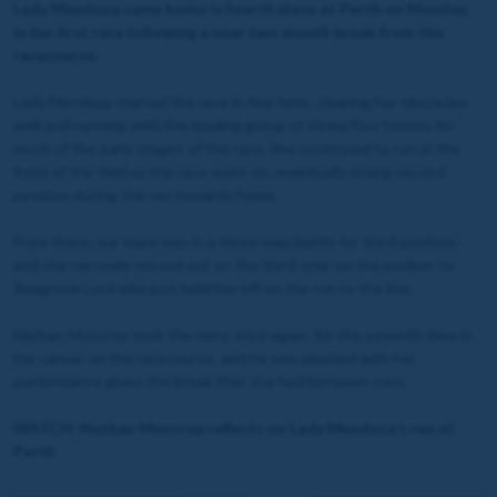
Lady Mendoza came home in fourth place at Perth on Monday,
in her first race following a near two month break from the
racecourse.
Lady Mendoza started the race in fine form, clearing her obstacles
well and running with the leading group of three/four horses for
much of the early stages of the race. She continued to run at the
front of the field as the race went on, eventually losing second
position during the run towards home.
From there, our mare was in a three-way battle for third position,
and she narrowly missed out on the third step on the podium to
Reagrove Lord who just held her off on the run to the line.
Nathan Moscrop took the reins once again, for the seventh time in
her career on the racecourse, and he was pleased with her
performance given the break that she had between runs.
WATCH: Nathan Moscrop reflects on Lady Mendoza's run at
Perth