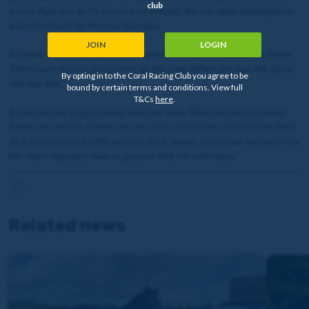
club
worse than it is as it’s a puncture wound. She has been bandaged up
and she should be fine in a few days.
JOIN
LOGIN
In terms of the run, I don’t think she enjoyed being hassled at Perth.
There were horses around her all the time. When she was left alone,
By opting in to the Coral Racing Club you agree to be
she was fine.
bound by certain terms and conditions. View full
T&Cs
here
.
It may be time to go chasing with her now. There are much smaller
fields over fences. I think she would excel from the front of the field,
as it will give her a little more to think about. I just hope we get to run
her more regularly now on ground that she will enjoy."
Related news