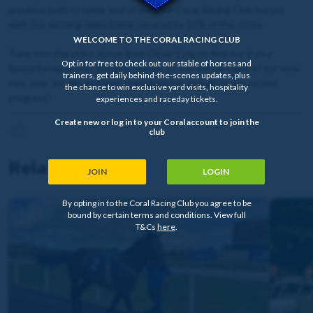
previous polls to name one of our new Coral Racing Club horses
with the winning name being secured by 22% of the votes.
WELCOME TO THE CORAL RACING CLUB
Tune into the video above from Oliver Cole to find out if your
Opt in for free to check out our stable of horses and
favourite name was the one chosen as the official name of our new
trainers, get daily behind-the-scenes updates, plus
two-year-old filly and hear more from her trainer on her recent
the chance to win exclusive yard visits, hospitality
progress!
experiences and raceday tickets.
Create new or log in to your Coral account to join the
club
Related news
JOIN
LOGIN
By opting in to the Coral Racing Club you agree to be
bound by certain terms and conditions. View full
T&Cs
here
.