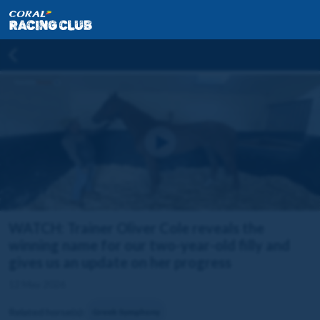
WATCH: Trainer Oliver Cole reveals the
winning name for our two-year-old filly and
gives us an update on her progress
12 May 2026
Related horse(s):
Greek Symphony