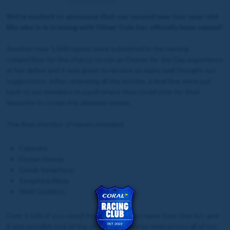
We're excited to announce that our second new two-year-old
filly who is in training with Oliver Cole has officially been named!
Another near 1,000 names were submitted in the naming
competition for the chance to win an Owner for the Day experience
at her debut and it was great to receive so many well thought out
suggestions. After reviewing all the entries, a final five were put
back to our members in a poll where they could vote for their
favourite to crown the ultimate winner.
The final shortlist of names included:
Calandra
Elysian Flower
Greek Symphony
Seraphina Blaze
Wolf Goddess
Over 1,500 of you voted for your favourite name from that list, and
it was possibly one of the closest calls we've seen across all of our