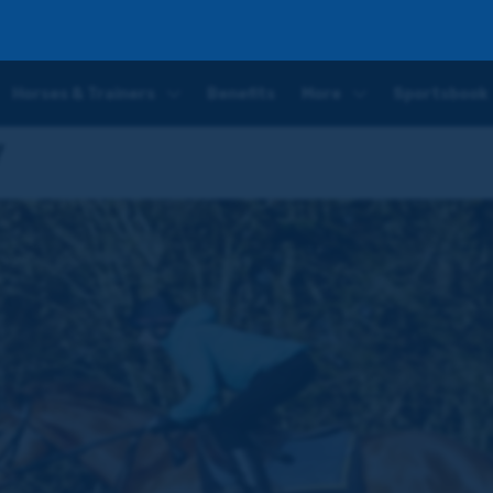
Horses & Trainers
Benefits
More
Sportsbook
y