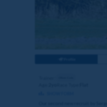
Profile
Trainer:
Oliver Cole
Age:
2yo
Race Type:
Flat
SHOW FORM
Our second new recruit by Sergei