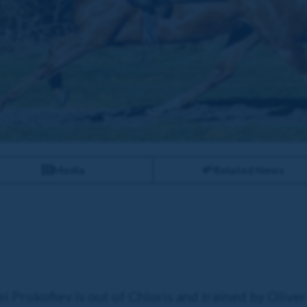
Media
Related News
 Prokofiev is out of Chloris and trained by Oliver