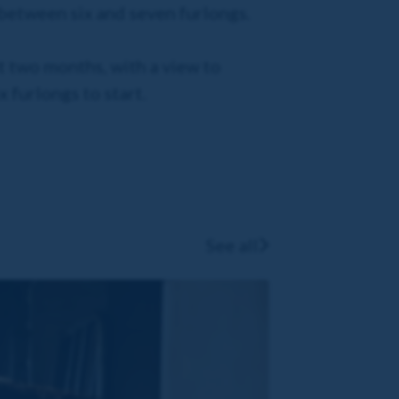
y between six and seven furlongs.
xt two months, with a view to
x furlongs to start.
See all