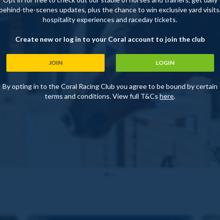
behind-the-scenes updates, plus the chance to win exclusive yard visits
hospitality experiences and raceday tickets.
Create new or log in to your Coral account to join the club
JOIN
LOGIN
By opting in to the Coral Racing Club you agree to be bound by certain
terms and conditions. View full T&Cs
here
.