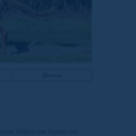
Entries
 Cole. Chloris has foaled two