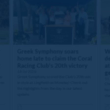
Greek Symphony soars
W
home late to claim the Coral
de
!
Racing Club's 20th victory
at
14 Jul 2026
g
as
Greek Symphony scored the Club's 20th win
11 
 on
in style at Lingfield on Monday! Check out
Che
the highlights from the day in our latest
he 
update.
sta