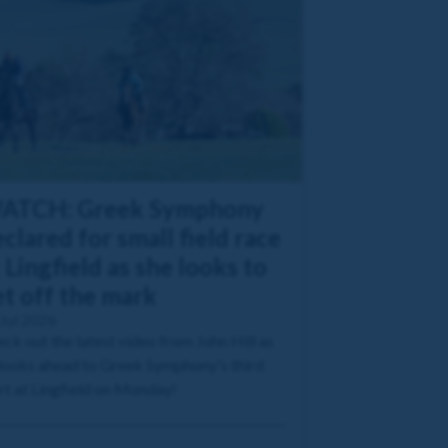
ATCH: Greek Symphony
clared for small field race
 Lingfield as she looks to
et off the mark
Jul 2026
ck out the latest video from John Hill as
looks ahead to Greek Symphony's third
rt at Lingfield on Monday!