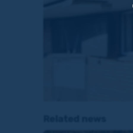
Related news