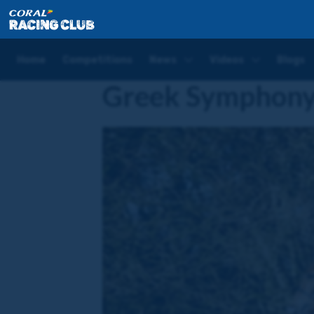
Home
Horses
Greek Symphony
Home
Competitions
News
Videos
Blogs
Greek Symphon