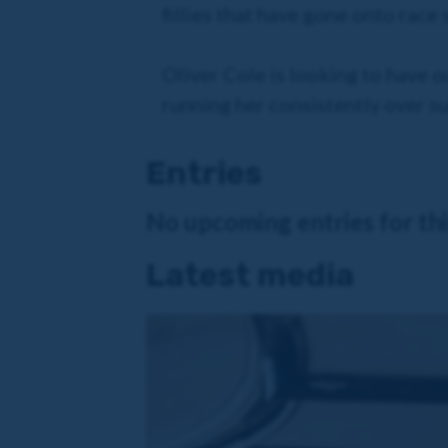
fillies that have gone onto race
Oliver Cole is looking to have o
running her consistently over sum
Entries
No upcoming entries for this
Latest media