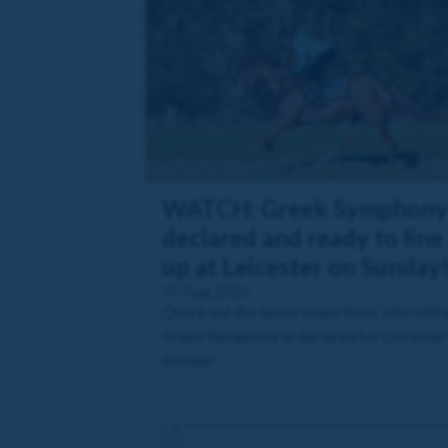
WATCH: Greek Symphony
declared and ready to line
up at Leicester on Sunday
07 Aug 2026
Check out the latest video from John Hill 
Greek Symphony is declared for Leicester
Sunday!