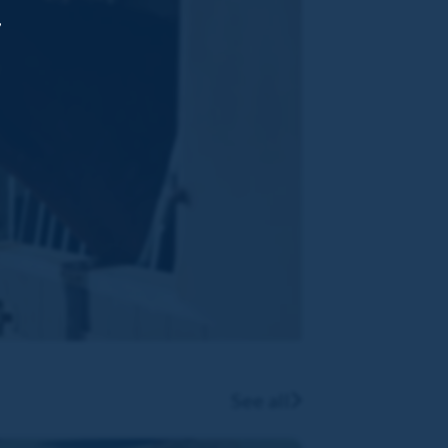
,
See all