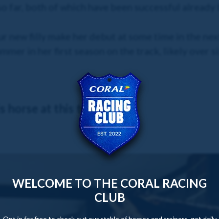
 so far, both of which have been successful alread
ur new filly make her debut at some time in the ne
mer in her first season on the track, likely over si
 horse at this time.
WELCOME TO THE CORAL RACING
CLUB
Opt in for free to check out our stable of horses and trainers, get daily