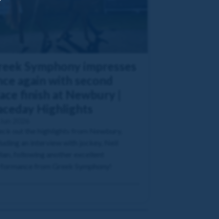
reek Symphony impresses
nce again with second
ace finish at Newbury |
aceday Highlights
 Jun 2026
ck out the highlights from Newbury,
luding an interview with jockey, Neil
lan, following another excellent
rformance from Greek Symphony!