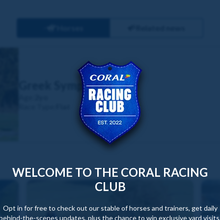
Horses
Related news
Greek Symphony
Age:
2yo
Race Type:
Flat
WELCOME TO THE CORAL RACING
CLUB
Opt in for free to check out our stable of horses and trainers, get daily
behind-the-scenes updates, plus the chance to win exclusive yard visits