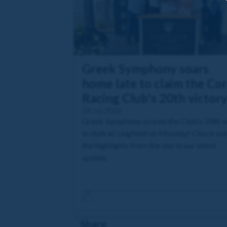
Greek Symphony soars
home late to claim the Cor
Racing Club's 20th victor
14 Jul 2026
Greek Symphony scored the Club's 20th w
in style at Lingfield on Monday! Check ou
the highlights from the day in our latest
update.
Share