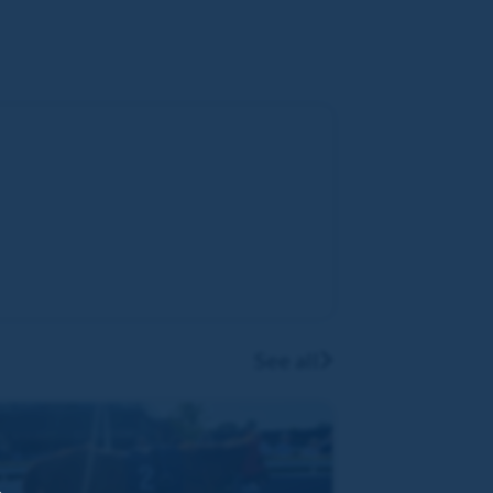
See all
,