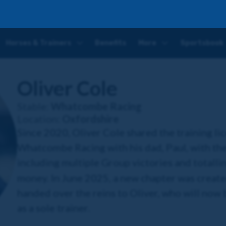
Horses & Trainers
Benefits
More
Sportsbook
Oliver Cole
Stable:
Whatcombe Racing
Location:
Oxfordshire
Since 2020, Oliver Cole shared the training li
Whatcombe Racing with his dad, Paul, with the
including multiple Group victories and totallin
money. In June 2025, a new chapter was created,
handed over the reins to Oliver, who will now 
as a sole trainer.