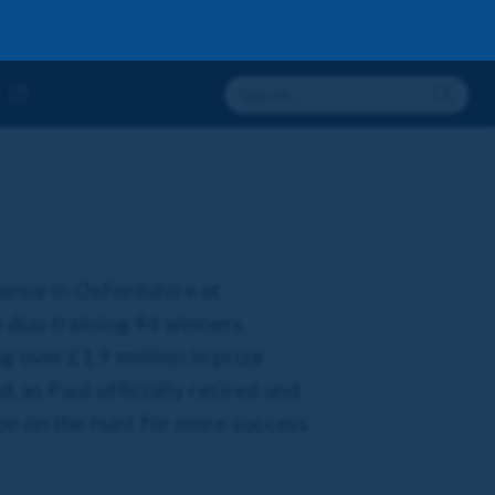
cence in Oxfordshire at
 duo training 94 winners,
g over £1.9 million in prize
 as Paul officially retired and
be on the hunt for more success