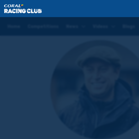
Home
Trainers
Oliver Cole
Home
Competitions
News
Videos
Blogs