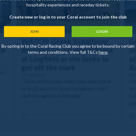
hospitality experiences and raceday tickets.
Create new or log in to your Coral account to join the club
JOIN
LOGIN
WATCH: Greek Symphony
G
By opting in to the Coral Racing Club you agree to be bound by certain
al
declared for small field race
o
terms and conditions. View full T&Cs
here
.
y
at Lingfield as she looks to
pl
get off the mark
R
in
11 Jul 2026
29
t
Check out the latest video from John Hill as
Che
he looks ahead to Greek Symphony's third
inc
start at Lingfield on Monday!
Cal
pe