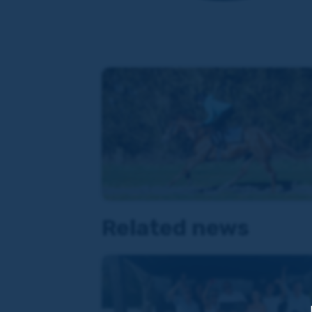
Related news