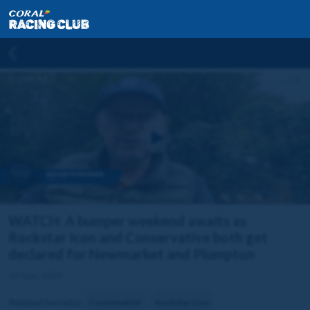
WATCH: A bumper weekend awaits as
Rockstar Icon and Conservative both get
declared for Newmarket and Plumpton
20 Sep 2024
Related horse(s):
Conservative
Rockstar Icon