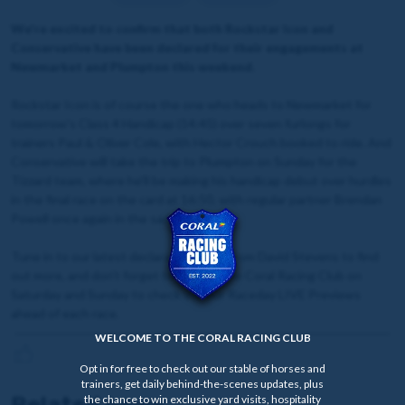
We're excited to confirm that both Rockstar Icon and
Conservative have been declared for their engagements at
Newmarket and Plumpton this weekend.
Rockstar Icon is of course the one who heads to Newmarket for
tomorrow's Class 4 Handicap (14:45) over seven furlongs for
trainers Paul & Oliver Cole, with Hector Crouch booked to ride. And
Conservative will take the trip to Plumpton on Sunday for the
Tizzard team, where he'll be making his handicap debut over hurdles
in the final race on the card at 16:50, with regular partner Brendan
Powell once again in the saddle.
Tune in to our latest declaration video from David Stevens to find
out more, and don't forget to login to the Coral Racing Club on
Saturday and Sunday to check out our Raceday LIVE Previews
ahead of each race.
WELCOME TO THE CORAL RACING CLUB
Opt in for free to check out our stable of horses and
trainers, get daily behind-the-scenes updates, plus
Related news
the chance to win exclusive yard visits, hospitality