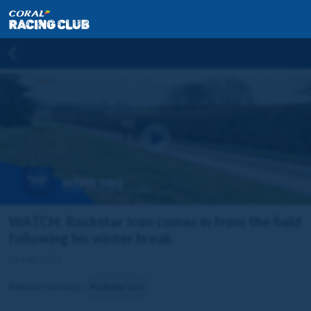
WATCH: Rockstar Icon comes in from the field
following his winter break
14 Feb 2025
Related horse(s):
Rockstar Icon