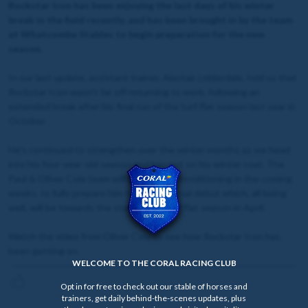
Rockstar Icon has been enjoying the last days of his winter
break in the field recently, and has been brought in by the team
at Whatcombe Stables to begin preparation for the new
season.
In our last update, assistant trainer, Alastair Lidderdale, told us that
Rockstar Icon wasn't far off returning to work, following an
extended break after his final run of the turf flat season last year in
October.
He's continued to strengthen over the winter months as we head
into his four-year-old season and has put on his winter coat. The
Paul & Oliver Cole team will work on his conditioning in the coming
weeks, to fully prepare him for his seasonal debut which, all being
well, will be towards the start of the turf flat season in April.
Watch the video from Oliver Cole to see how Rockstar Icon has
been getting on.
WELCOME TO THE CORAL RACING CLUB
Opt in for free to check out our stable of horses and
trainers, get daily behind-the-scenes updates, plus