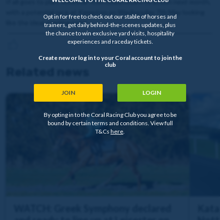
If all goes to plan, Rockstar Icon could return to action next month,
with a potential race at Kempton on Wednesday 7th May looking
Opt in for free to check out our stable of horses and
like the ideal starting point.
trainers, get daily behind-the-scenes updates, plus
the chance to win exclusive yard visits, hospitality
experiences and raceday tickets.
Create new or log in to your Coral account to join the
club
Related news
JOIN
LOGIN
By opting in to the Coral Racing Club you agree to be
bound by certain terms and conditions. View full
T&Cs
here
.
WATCH: Greek Symphony declared
Katal