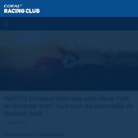
WATCH: Exclusive interview with Oliver Cole
on Rockstar Icon | 'Last year we were really on
the back foot'
17 Apr 2025
Related horse(s):
Rockstar Icon