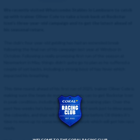
We recently visited Whatcombe Stables in Lambourn to catch
up with trainer Oliver Cole to take a look back at Rockstar
Icon's three-year-old campaign and to get the latest ahead of
his seasonal return.
The club's four-year-old gelding has had an extended break
following the final run of his campaign last year at Windsor in
October. Following a really promising first run of the season at
Newmarket in May, things didn't quite go to plan as he suffered a
couple of set backs, including a strong bout of hay fever which
impacted his breathing.
This time round, ahead of his first run of 2025, trainer Oliver Cole is
making sure the team do everything they can to get Rockstar Icon
in peak condition, including a change in his training plan. Over the
past few weeks he's been doing some light work just to blow away
the cobwebs, and that will continue for now before Oli thinks it's
time to move up to some more intense work which will get him race
ready.
WELCOME TO THE CORAL RACING CLUB