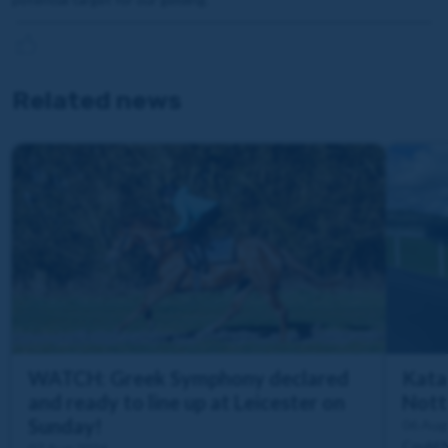
Related news
WATCH: Greek Symphony declared
Katal
and ready to line up at Leicester on
Nott
Sunday!
06 Aug
Could 