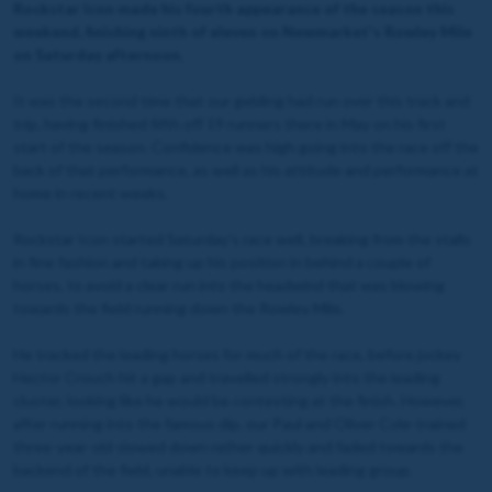
Rockstar Icon made his fourth appearance of the season this
weekend, finishing ninth of eleven on Newmarket's Rowley Mile
on Saturday afternoon.
It was the second time that our gelding had run over this track and
trip, having finished fifth off 19 runners there in May on his first
start of the season. Confidence was high going into the race off the
back of that performance, as well as his attitude and performance at
home in recent weeks.
Rockstar Icon started Saturday's race well, breaking from the stalls
in fine fashion and taking up his position in behind a couple of
horses, to avoid a clear run into the headwind that was blowing
towards the field running down the Rowley Mile.
He tracked the leading horses for much of the race, before jockey
Hector Crouch hit a gap and travelled strongly into the leading
cluster, looking like he would be contesting at the finish. However,
after running into the famous dip, our Paul and Oliver Cole-trained
three-year-old slowed down rather quickly and faded towards the
backend of the field, unable to keep up with leading group.