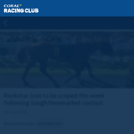
Rockstar Icon to be scoped this week
following tough Newmarket contest
24 Sep 2024
Related horse(s):
Rockstar Icon