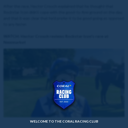
After the race, Hector Crouch explained that he thought that
Rockstar Icon didn't cope with the good-to-firm ground on the day,
and that it was clear that he'd prefer it to be good going as opposed
to any faster.
WATCH: Hector Crouch reviews Rockstar Icon's race at
Newmarket
WELCOME TO THE CORAL RACING CLUB