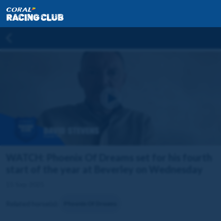
WATCH: Phoenix Of Dreams set for his fourth
start of the year at Beverley on Wednesday
15 Sep 2025
Related horse(s):
Phoenix Of Dreams