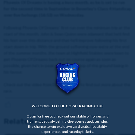
Phoenix Of Dreams is having a busy month, as he is set to run
for the second time in September in Beverley's Class 4 Handicap
over five furlongs (16:53) on Wednesday.
Following Phoenix Of Dreams' first run over the minimum trip at the
start of the month, John & Sean Quinn were adamant that he'd find
his feet over this distance and that he'll improve following his first
start down in trip. With the ground softening now we're at the end
of the summer months, the team at Highfield Stables were keen to
get Phoenix Of Dreams back out on course again as soon as
possible, given he's in peak condition on top of the ground being in
his favour.
Check out the video from David Stevens to find out more about the
race.
WELCOME TO THE CORAL RACING CLUB
Opt in for free to check out our stable of horses and
Related news
trainers, get daily behind-the-scenes updates, plus
the chance to win exclusive yard visits, hospitality
experiences and raceday tickets.