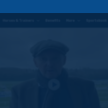
o kick off an action-packed week for the Coral Racing Club
Horses & Trainers
Benefits
More
Sportsbook