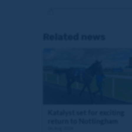
Related news
Katalyst set for exciting
return to Nottingham
06 Aug 2026