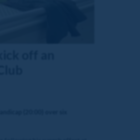
ick off an
Club
andicap (20:00) over six