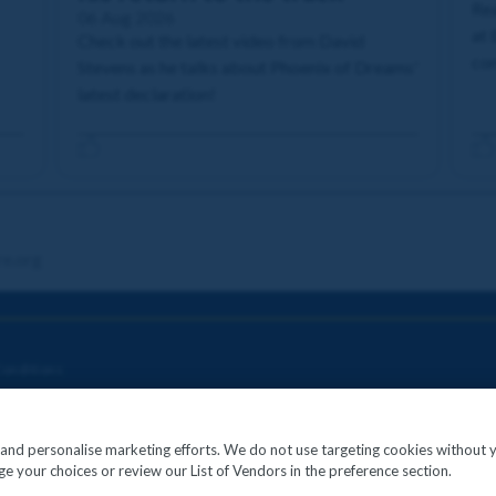
Rea
06 Aug 2026
at 
Check out the latest video from David
com
Stevens as he talks about Phoenix of Dreams'
latest declaration!
re.org
onditions
c and personalise marketing efforts. We do not use targeting cookies without 
e your choices or review our List of Vendors in the preference section.