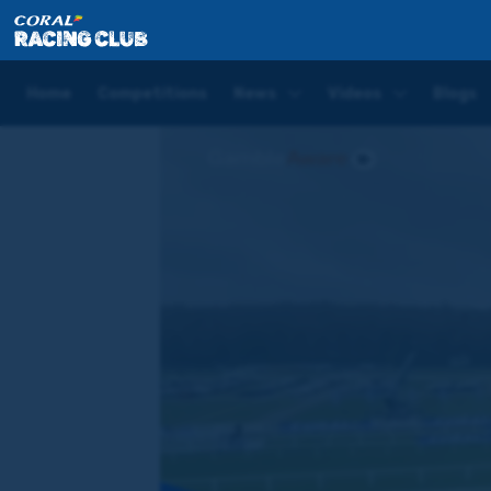
Home
News
WATCH: Phoenix Of Dreams declared t
Home
Competitions
News
Videos
Blogs