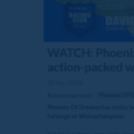
WATCH: Phoenix 
action-packed w
30 Nov 2024
Phoenix Of 
Related horse(s):
Phoenix Of Dreams has today bee
furlongs at Wolverhampton.