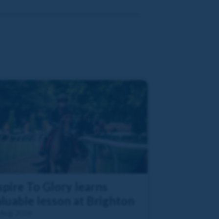
pire To Glory learns
luable lesson at Brighton
 Aug 2026