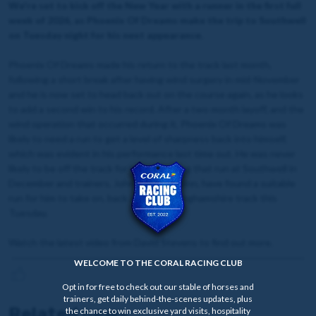
We're set to kick off the New Year with a runner in the first full
week of 2026, as Phoenix Of Dreams make the trip to Southwell
on Tuesday night for his next appearance.
Phoenix Of Dreams made his return to the track last month,
following a short break after having wind surgery in mid-November
and he is now set to head back out on the course again, as he looks
to add a second win to his record. After a two month layoff, and the
wind operation that occurred during it, Phoenix Of Dreams was
likely to need a run to get a level of sharpness back into himself,
which was evident in his performance last time out. He was never
likely to be off the track for long following that run at Southwell in
December and trainers, John & Sean Quinn, have found a suitable
run for him to take on, back at the Nottinghamshire track this
Tuesday.
Watch the latest video from David Stevens to find out more.
WELCOME TO THE CORAL RACING CLUB
Opt in for free to check out our stable of horses and
trainers, get daily behind-the-scenes updates, plus
Related news
the chance to win exclusive yard visits, hospitality