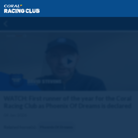
WATCH: First runner of the year for the Coral
Racing Club as Phoenix Of Dreams is declared
04 Jan 2026
Related horse(s):
Phoenix Of Dreams