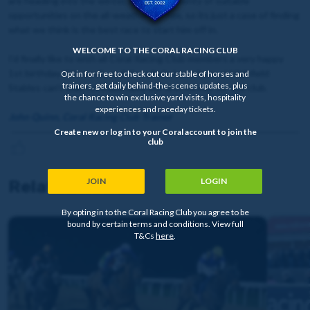
are heading into the winter, there’ll be plenty of suitable
opportunities on the all-weather for him, so its just a case of finding
what we think is the best race to start him off in.
WELCOME TO THE CORAL RACING CLUB
I’d finally like to wish all Coral Racing Club members a very happy
1st birthday this week, and the whole team here at Highfield
Opt in for free to check out our stable of horses and
trainers, get daily behind-the-scenes updates, plus
Stables can’t wait to finally have our first runner for the club.
the chance to win exclusive yard visits, hospitality
experiences and raceday tickets.
John Quinn, Coral Racing Club Trainer
Create new or log in to your Coral account to join the
club
JOIN
LOGIN
Related news
By opting in to the Coral Racing Club you agree to be
bound by certain terms and conditions. View full
T&Cs
here
.