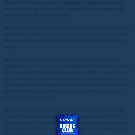
Phoenix Of Dreams really is continuing to please us with his
work at home, and we are really happy with the progress he’s
shown us over the last few weeks.
We stepped his work up on the gallops last week and he showed us
everything we’d like to see from a young horse at this stage, so I’d
say we are getting very close to seeing him make his racecourse
debut.
He’ll be doing some work in the stalls over the next fortnight in
preparation for that first run so hopefully he’ll take that in his stride
as he has everything else that we’ve asked of him. It can often be a
bit daunting for young horses when they are getting used to the
starting stalls, but we do plenty of work with them on it at home so
when they finally get to the racecourse that starting process is
something they are used to.
We should only be a couple of weeks off making an entry for him
now, so once we are happy with his stalls work and we think he’s
ready to go, we’ll start going through the programme book and see
what suitable races there are coming up for him. Even though we