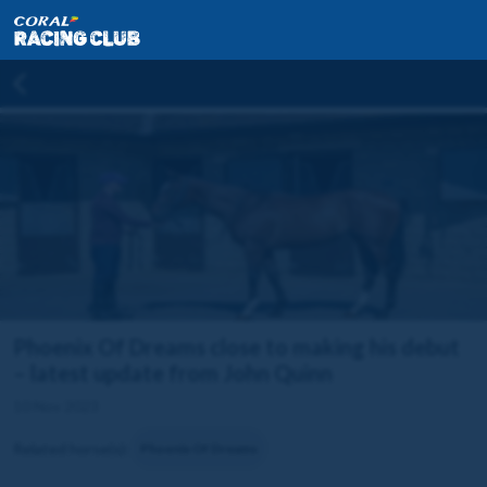
Phoenix Of Dreams close to making his debut
– latest update from John Quinn
10 Nov 2023
Related horse(s):
Phoenix Of Dreams