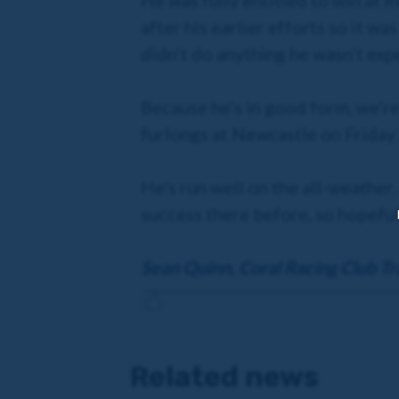
He was fully entitled to win at R
after his earlier efforts so it wa
didn’t do anything he wasn’t exp
Because he’s in good form, we’re
furlongs at Newcastle on Friday
He’s run well on the all-weather
success there before, so hopeful
Sean Quinn, Coral Racing Club Tr
Related news