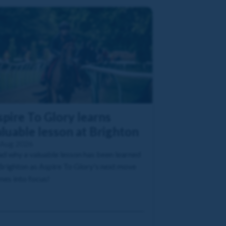
pire To Glory learns
luable lesson at Brighton
 Aug 2026
d why a valuable lesson has been learned
Brighton as Aspire To Glory's next move
es into focus!