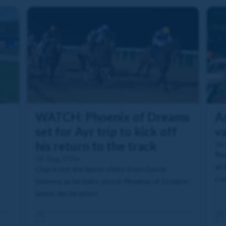
WATCH: Phoenix of Dreams
As
set for Ayr trip to kick off
va
his return to the track
06
Rea
06 Aug 2026
at 
Check out the latest video from David
com
Stevens as he talks about Phoenix of Dreams'
latest declaration!