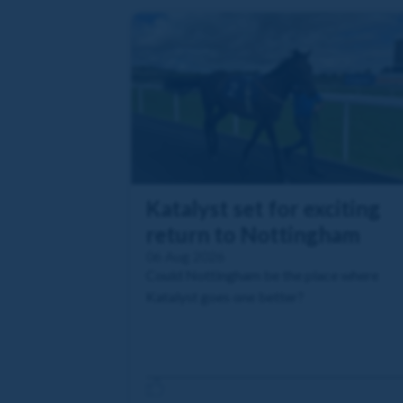
Katalyst set for exciting
return to Nottingham
06 Aug 2026
Could Nottingham be the place where
Katalyst goes one better?