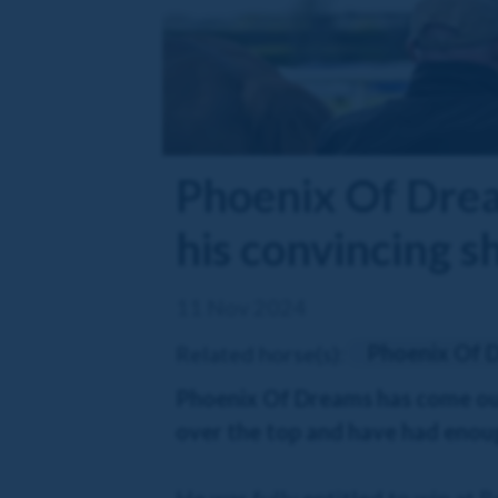
Phoenix Of Drea
his convincing s
11 Nov 2024
Phoenix Of 
Related horse(s):
Phoenix Of Dreams has come out o
over the top and have had enough