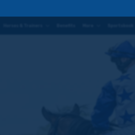
r return following his convincing short-odds Redcar victory
Horses & Trainers
Benefits
More
Sportsbook