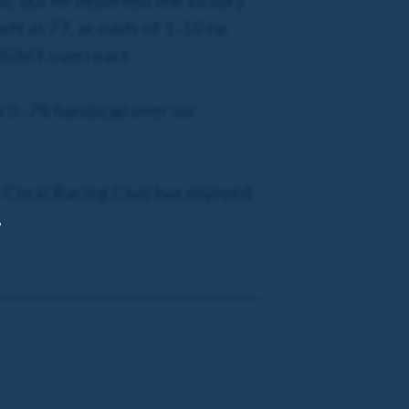
ed, but he deserved the victory
left at 77, at odds of 1-10 he
didn’t overreact.
a 0 -78 handicap over six
he Coral Racing Club has enjoyed
,