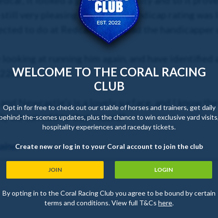
edcar, it looked a great opportunity and so it prov
s still very pleasing to see. His handicap rating was 
ected to do at Redcar, so I’m glad the handicapper 
 looking at running him again, and have identified 
WELCOME TO THE CORAL RACING
 22nd.
CLUB
, and Newcastle’s is a lovely surface, and I know t
Opt in for free to check out our stable of horses and trainers, get daily
ly we can add to that record!
behind-the-scenes updates, plus the chance to win exclusive yard visits
hospitality experiences and raceday tickets.
ainer
Create new or log in to your Coral account to join the club
JOIN
LOGIN
By opting in to the Coral Racing Club you agree to be bound by certain
terms and conditions. View full T&Cs
here
.