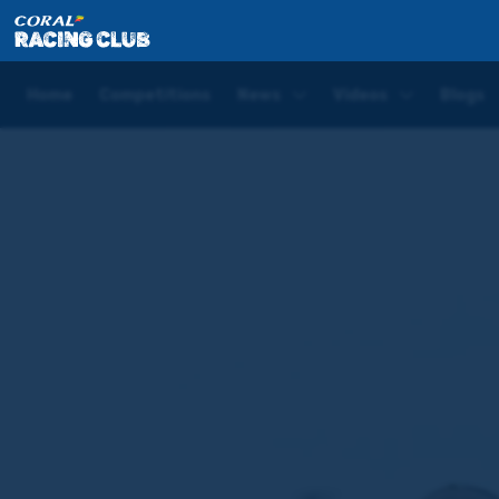
Home
News
Phoenix Of Dreams set for all-weathe
Home
Competitions
News
Videos
Blogs