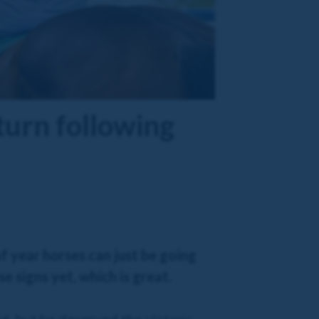
turn following
f year horses can just be going
 signs yet, which is great.