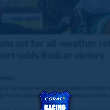
ms set for all-weather re
hort-odds Redcar victory
Dreams
f his Redcar win particularly well, at this time o
 for the season, but he’s not showing any of those