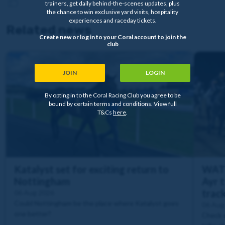
trainers, get daily behind-the-scenes updates, plus
the chance to win exclusive yard visits, hospitality
experiences and raceday tickets.
Related news
Create new or log in to your Coral account to join the
club
JOIN
LOGIN
By opting in to the Coral Racing Club you agree to be
bound by certain terms and conditions. View full
T&Cs
here
.
Katalyst set for exciting return to
WATC
Nottingham
Ayr t
trac
06 Aug 2026
Could Nottingham be the place where Katalyst goes
06 Aug
one better?
Check o