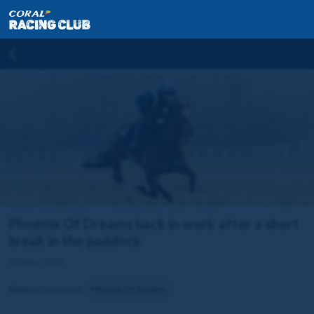
Phoenix Of Dreams back in work after a short
break in the paddock
28 May 2026
Related horse(s):
Phoenix Of Dreams