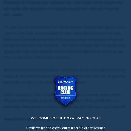
Phoenix Of Dreams has enjoyed his short mid-term break and
we made the decision to bring him back into the yard earlier
this week.
He was out in the paddock for three weeks, having had quite a busy
start to the year and showing us signs that the nine runs he had
between December and April were beginning to have an effect on
his performances out on track. The short holiday was certainly well
deserved and we're hoping that it's freshened him up nicely as we
look to the rest of the year with him.
We had him back on the walker yesterday to do some light trotting
work, as we build him back up to a full gallop with the aim of getting
him back out for a full campaign in the autumn.
We'll come back with a further update in the coming weeks when
Phoenix Of Dreams is back in full work, and will hopefully have a
more firm time period for his return as we get him back up to speed.
WELCOME TO THE CORAL RACING CLUB
Sean Quinn, Coral Racing Club Trainer
Opt in for free to check out our stable of horses and