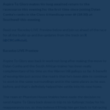
Aspire To Glory makes his long awaited return to the
racecourse this evening for the first time since joining Dylan
Cunha's ranks in the Class 6 Handicap over 6f (18:30) at
Southwell this evening.
Read our Raceday LIVE Preview below and join us ahead of the race
for all the build-up and live updates from the track on
X
(@CRCofficial
)
.
Raceday LIVE Preview
Aspire To Glory was back in work not long after making the move to
Dylan Cunha and the South African trainer has been really
complimentary of his time on the Warren Hill gallops so far. A benefit
of moving him just across the road is that he's been able to continue
to work in the same surroundings and in the same places as he was
before, and that's definitely helped him settle into his new home.
The team at Phantom House Stables have made the decision to
send Aspire To Glory back down in trip to six furlongs today for his
reappearance run, as they believe it'll help him get back to full racing