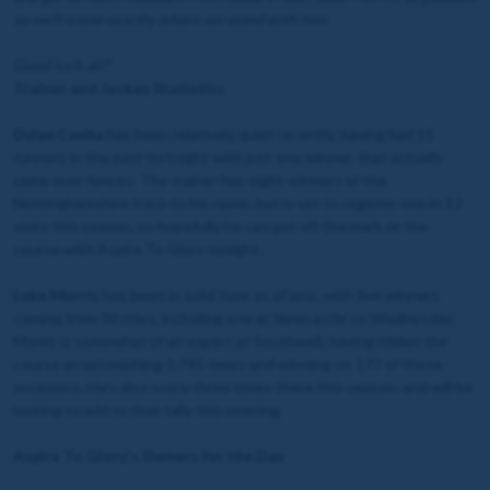
so we'll know exactly where we stand with him.
Good luck all!
"
Trainer and Jockey Statistics
Dylan Cunha
has been relatively quiet recently, having had 15
runners in the past fortnight with just one winner, that actually
came over fences. The trainer has eight winners at the
Nottinghamshire track to his name, but is yet to register one in 12
visits this season, so hopefully he can get off the mark at the
course with Aspire To Glory tonight.
Luke Morris
has been in solid form as of late, with five winners
coming from 36 rides, including one at Newcastle on Wednesday.
Morris is somewhat of an expert at Southwell, having ridden the
course an astonishing 1,745 times and winning on 177 of those
occasions. He's also score three times there this season, and will be
looking to add to that tally this evening.
Aspire To Glory's Owners for the Day