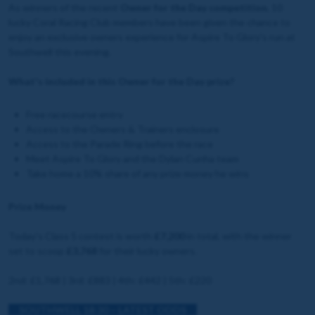
As winners of the recent
Owner for the Day competition
, 10
lucky Coral Racing Club members have been given the chance to
enjoy an exclusive owners experience for Aspire To Glory's run at
Southwell this evening.
What's included in this Owner for the Day prize?
Free racecourse entry
Access to the Owners & Trainers enclosure
Access to the Parade Ring before the race
Meet Aspire To Glory and the Dylan Cunha team
Take home a 10% share of any prize money he wins
Prize Money
Today's Class 5 contest is worth
£7,200
in total, with the winner
set to scoop
£3,768
for their lucky owners.
2nd: £1,768 | 3rd: £883 | 4th: £442 | 5th: £220
SOUTHWELL 18:30 – LATEST ODDS