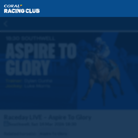
Raceday LIVE – Aspire To Glory
Southwell, Sat 14 Mar 2026 18:30
Related horse(s):
Aspire To Glory