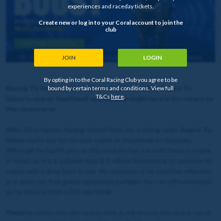
experiences and raceday tickets.
Create new or log in to your Coral account to join the
club
JOIN
LOGIN
By opting in to the Coral Racing Club you agree to be
Racing TV Analyst, Chris Dixon, looks ahead at Aspire To
bound by certain terms and conditions. View full
T&Cs
here
.
Glory's race at Southwell and how he might fare in his return to
the racecourse
With Alice Haynes having retired from the training ranks
Aspire To
Glory
starts out for his new stable at Southwell on Saturday.
Although he hasn’t won at this track he has run well there a couple
of times so it is a suitable test & it will be interesting to see how he
copes with a drop back in trip. My suspicion is he could be effective
at it given his free going nature but perhaps the run will be needed
as he returns from a 205 day break.
Pinjarra
comes into the race in form & will ensure the race is run at