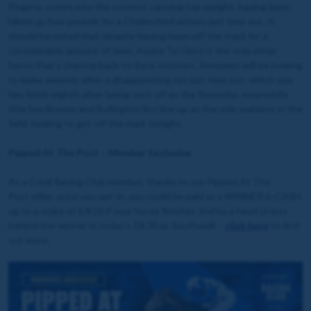
Pinjarra, comes into the contest carrying top weight, having been
hiked up four pounds for a Chelmsford victory last time out. It
should be noted that despite having been off the track for a
considerable amount of time, Aspire To Glory is the only other
horse that's chasing back-to-back victories. Amerjeet will be looking
to make amends after a disappointing run last time out, which saw
him finish eighth after being sent off as the favourite, meanwhile
Alfa Sea Breeze and Bullington Bry line up as the only maidens in the
field, looking to get off the mark tonight.
Pipped At The Post – Member Exclusive
As a Coral Racing Club member, thanks to our Pipped At The
Post offer, once you opt-in, you could be paid as a WINNER in CASH
up to a stake of £/€10 if your horse finishes 2nd by a head or less
behind the winner in today's 18:30 at Southwell –
click here
to find
out more.