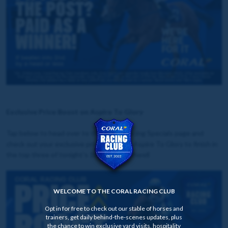
Exclusive Price Boost on Aspire To Glory
Tap below to head over to the Horse Racing Specials page and
check out your exclusive price boost on Aspire To Glory to finish in
the top three of tonight's 18:30 at Southwell
WELCOME TO THE CORAL RACING CLUB
Opt in for free to check out our stable of horses and
trainers, get daily behind-the-scenes updates, plus
the chance to win exclusive yard visits, hospitality