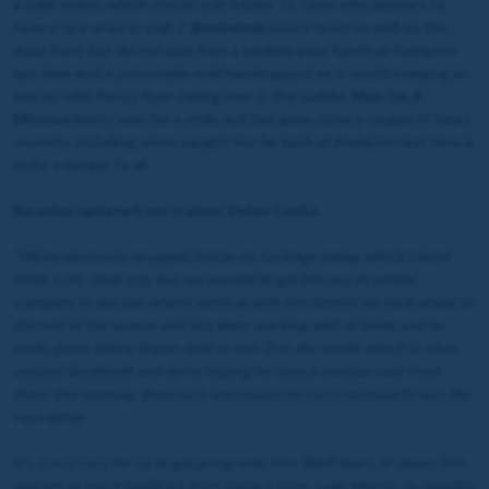
a solid tempo which should suit Aspire To Glory who appears to
have a nice draw in stall 2.
Beelzebub
hasn’t fared so well on the
draw front but did run well from a similarly poor berth at Kempton
last time and is potentially well handicapped so is worth keeping an
eye on with Rossa Ryan taking over in the saddle.
Man On A
Mission
hasn’t won for a while but has gone close a couple of times
recently, including when caught too far back at Kempton last time &
looks a danger to all.
Raceday update from trainer, Dylan Cunha
"
We've obviously dropped him to six furlongs today, which I don't
think is his ideal trip, but we wanted to get him out in similar
company to see just where we're at with him before we look ahead to
the rest of the season and he's been working well at home and he
looks great. We're drawn well in stall 2 on the inside which is ideal
around Southwell and we're hoping he runs a massive race from
there this evening, there isn't any reason he can't necessarily win the
race either.
It's a nice race for us to get going with him. We'll learn all about him
and get as much feedback from today's rider, Luke Morris, as possible