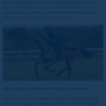
fitness without exerting too much energy. Having been off the
track for over 200 days, there's no doubt he will be fresh and in
need of the run, so there's no doubt that Dylan will be hoping he
takes a good step forward after today's effort.
Aspire To Glory on the Warren Hill Gallops in Newmarket
Aspire To Glory lines up against ten rivals this evening, including
three former course and distance winners. One of those winners,