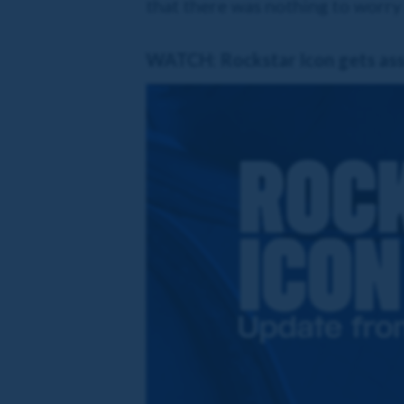
that there was nothing to worry
WATCH: Rockstar Icon gets asse