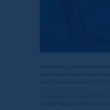
Subsequently, Oliver decided th
surprise given his pedigree has
ever campaigning over 1m2f or f
It's a packed 14-runner field th
all over the place with the like