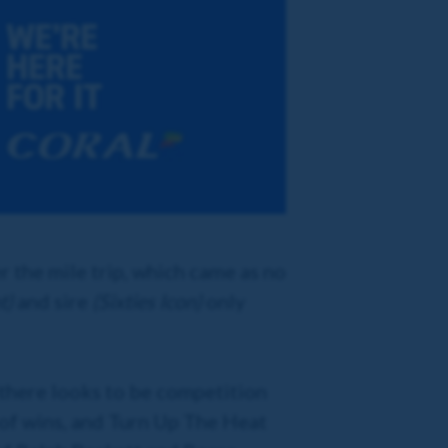
 the mile trip, which came as no
t)
and sire
(Sixties Icon)
only
, there looks to be competition
 of wins, and Turn Up The Heat