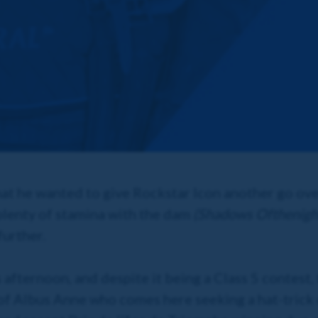
at he wanted to give Rockstar Icon another go over
 plenty of stamina with the dam
(Shadows Ofthenigh
urther.
is afternoon, and despite it being a Class 5 contest
s of Albus Anne who comes here seeking a hat-trick