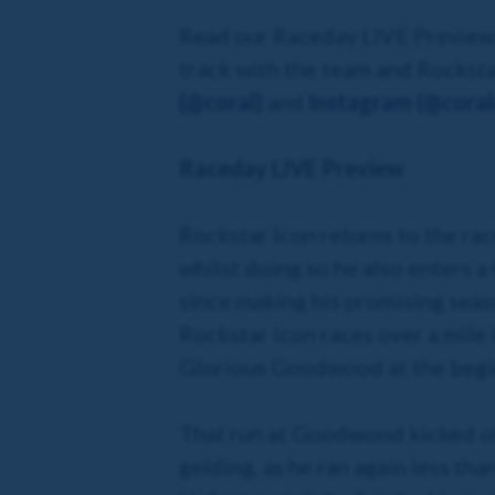
Read our Raceday LIVE Preview b
track with the team and Rocksta
(@coral)
and
Instagram (@coralo
Raceday LIVE Preview
Rockstar Icon returns to the rac
whilst doing so he also enters a 
since making his promising seas
Rockstar Icon races over a mile i
Glorious Goodwood at the beginn
That run at Goodwood kicked off
gelding, as he ran again less th