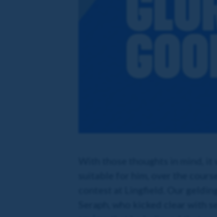
With those thoughts in mind, it
suitable for him, over the cours
contest at Lingfield. Our geldin
Seraph, who kicked clear with sec