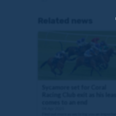
Related news
Sycamore set for Coral
Racing Club exit as his lea
comes to an end
04 Apr 2025
Find out more as we bring you an importa