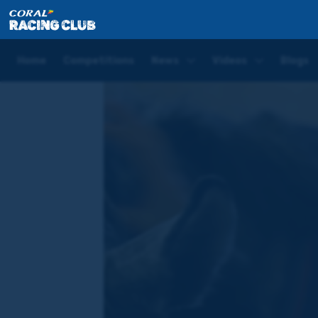
Home
Videos
WATCH: Elisha Whittington – Appre
Home
Competitions
News
Videos
Blogs