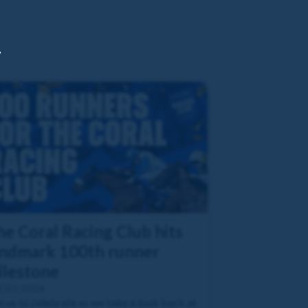
,
he Coral Racing Club hits
andmark 100th runner
ilestone
 Oct 2024
n us to celebrate as we take a look back at