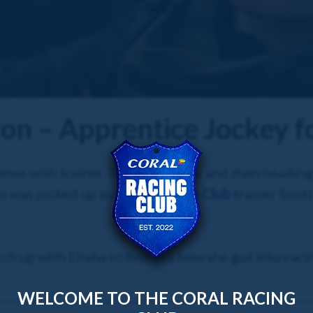
ton – Apprentice Jockey f
license with trainer Tom Dascombe and then heading
on was picked up by
Coral Racing Club
trainer Scot
ch up with Elisha to find out how she got into racin
WELCOME TO THE CORAL RACING