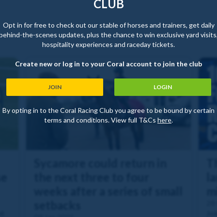
CLUB
Opt in for free to check out our stable of horses and trainers, get daily
behind-the-scenes updates, plus the chance to win exclusive yard visits
hospitality experiences and raceday tickets.
Create new or log in to your Coral account to join the club
JOIN
LOGIN
By opting in to the Coral Racing Club you agree to be bound by certain
terms and conditions. View full T&Cs
here
.
Sycamore could return in
T
se
the next three to four
l
weeks after a series of small
m
setbacks
28
nt
Joi
09 Jan 2025