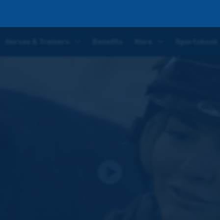
ntice Jockey for Scott Dixon
Horses & Trainers
Benefits
More
Sportsbook