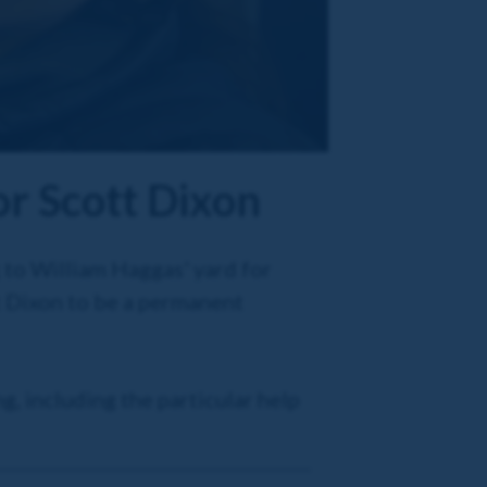
or Scott Dixon
 to William Haggas' yard for
t Dixon to be a permanent
g, including the particular help