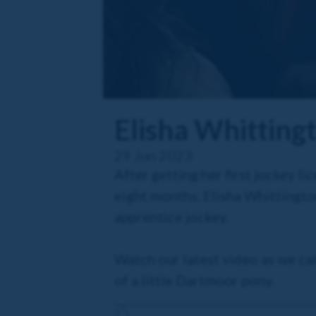
Elisha Whitting
29 Jun 2023
After getting her first jockey 
eight months, Elisha Whittingt
apprentice jockey.
Watch our latest video as we cat
of a little Dartmoor pony.