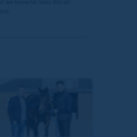
ut we know he likes the all-
nce.