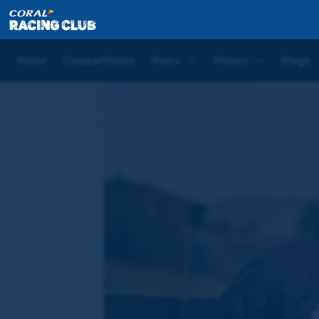
Home
Blogs
Hugo Palmer Good Friday Blog | Lingf
Home
Competitions
News
Videos
Blogs