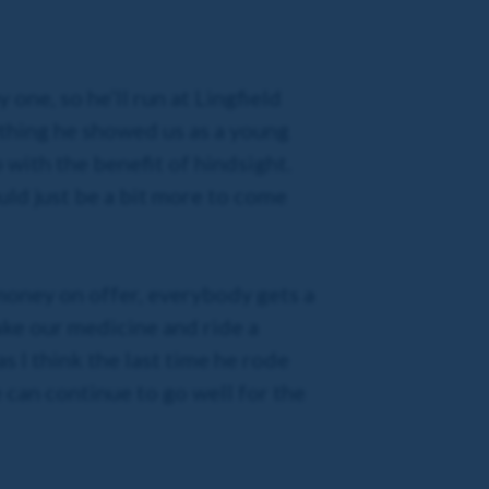
one, so he’ll run at Lingfield
ything he showed us as a young
 with the benefit of hindsight.
uld just be a bit more to come
f money on offer, everybody gets a
take our medicine and ride a
s I think the last time he rode
can continue to go well for the