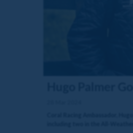
Hugo Palmer Goo
28 Mar 2024
Coral Racing Ambassador, Hugo P
including two in the All-Weather