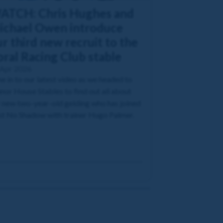
ATCH: Chris Hughes and
ichael Owen introduce
r third new recruit to the
oral Racing Club stable
 Apr 2026
e in to our latest video as we headed to
or House Stables to find out all about
 new two-year-old gelding who has joined
t No Shadow with trainer Hugo Palmer.