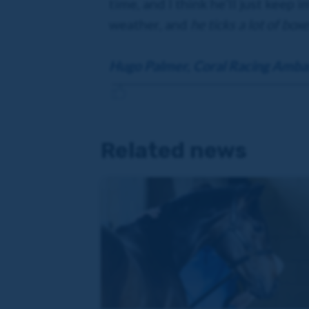
time, and I think he’ll just keep 
weather, and
he ticks a lot of box
Hugo Palmer, Coral Racing Amba
Related news