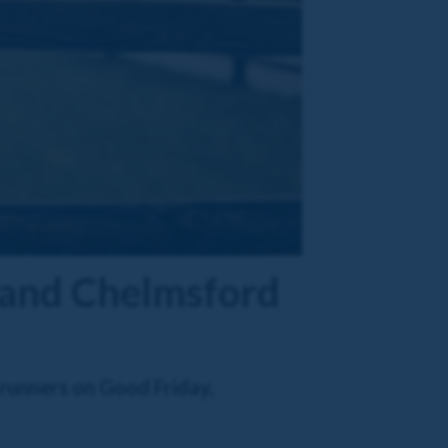
d and Chelmsford
 runners on Good Friday,