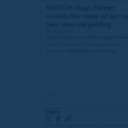
WATCH: Hugo Palmer
reveals the name of our n
two-year-old gelding
26 May 2026
Check out our latest video as Hugo Palme
reveals the name of our newest recruit, a
two-year-old gelding by Land Force!
Share
18+. Please share responsibly. gambleawa