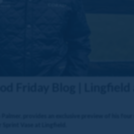
d Friday Blog | Lingfiel
almer, provides an exclusive preview of his four
 Sprint Vase at Lingfield.