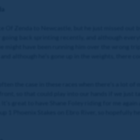
da
ce Of Zenda to Newcastle, but he just missed out by 
r going back sprinting recently, and although ever
we might have been running him over the wrong trip
 and although he’s gone up in the weights, there co
 often the case in these races when there’s a lot o
ront, so that could play into our hands if we just 
It’s great to have Shane Foley riding for me again a
p 1 Phoenix Stakes on Ebro River, so hopefully he 