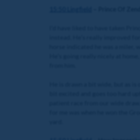
15:50 Lingfield
– Prince Of Zen
I’d have liked to have taken Prin
instead. He’s really improved fo
horse indicated he was a miler, 
He’s going really nicely at home,
from him.
He is drawn a bit wide, but as is
bit excited and goes too hard upf
patient race from our wide draw. 
for me was when he won the Grou
yard.