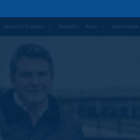
ield and Chelmsford
Horses & Trainers
Benefits
More
Sportsbook