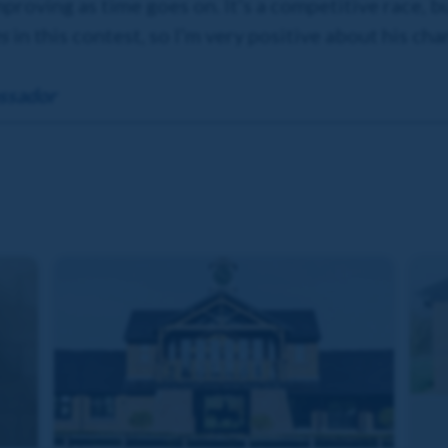
improving as time goes on. It’s a competitive race, b
es
in this contest, so I’m very positive about his cha
ssador