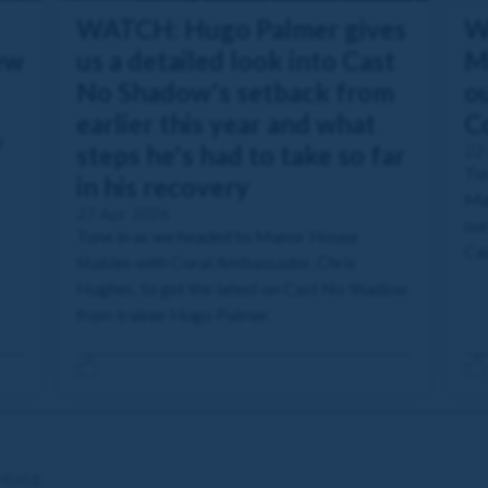
WATCH: Hugo Palmer gives
W
ew
us a detailed look into Cast
M
No Shadow's setback from
ou
earlier this year and what
C
r
steps he's had to take so far
22
Tun
in his recovery
Man
27 Apr 2026
our
Tune in as we headed to Manor House
Cas
Stables with Coral Ambassador, Chris
Hughes, to get the latest on Cast No Shadow
from trainer Hugo Palmer.
re.org