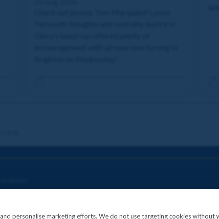
03 Aug 2026
lat
Check out jockey, Tom Marquand's, post
Yarmouth thoughts and read why Aspire to
Glory's latest run offered plenty of
encouragement with all eyes now turning to
Brighton on Wednesday!
re.org
onditions
c and personalise marketing efforts. We do not use targeting cookies without 