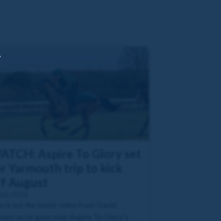
,
ATCH: Aspire To Glory set
r Yarmouth trip to kick
ff August
Jul 2026
ck out the latest video from David
vens as he goes over Aspire To Glory's