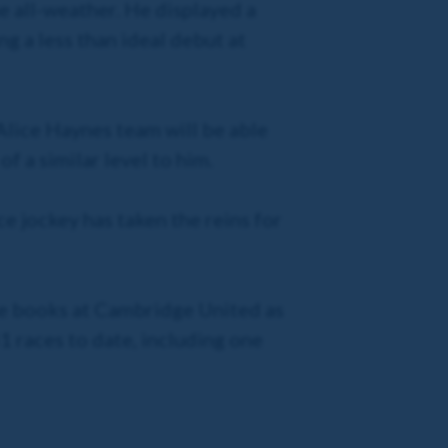
he all-weather. He displayed a
g a less than ideal debut at
 Alice Haynes team will be able
f a similar level to him.
ce jockey has taken the reins for
the books at Cambridge United as
1 races to date, including one