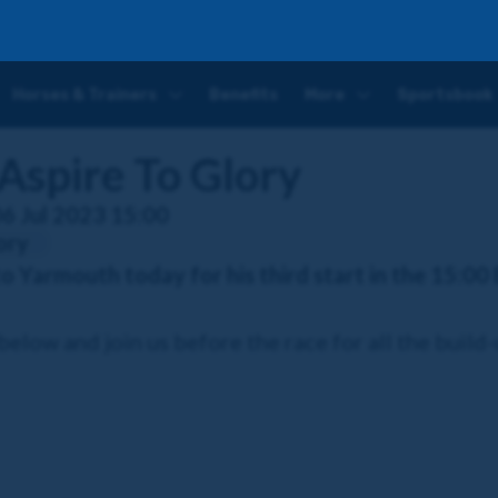
ry
Horses & Trainers
Benefits
More
Sportsbook
Aspire To Glory
06 Jul 2023 15:00
ory
to Yarmouth today for his third start in the 15:00
elow and join us before the race for all the build