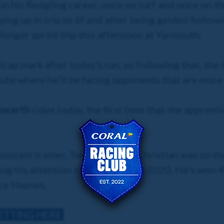
in his fledgling career, once on turf and once on t
g up in trip to 6f and after being gelded followin
longer sprint trip this afternoon at Yarmouth.
icap mark after today's run, so following that, the
oute where he'll be facing opponents that are more o
Howarth
rides today, the first time that the apprenti
ssistant trainer, Tony Howarth, Christian was on 
ng his attention to race riding in 2020. He's won 4
ice Haynes.
BETTING HERE