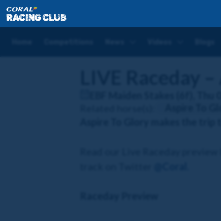
Home
Competitions
LIVE Raceday – Aspire To Glo
Home
Competitions
News
Videos
Blogs
LIVE Raceday – 
EBF Maiden Stakes (6f), Thu 
Aspire To Gl
Related horse(s):
Aspire To Glory makes the trip 
Read our Live Raceday preview b
track on Twitter
@Coral
.
Raceday Preview