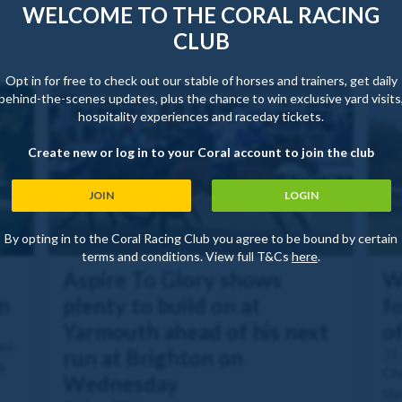
WELCOME TO THE CORAL RACING
CLUB
Opt in for free to check out our stable of horses and trainers, get daily
behind-the-scenes updates, plus the chance to win exclusive yard visits
hospitality experiences and raceday tickets.
Create new or log in to your Coral account to join the club
JOIN
LOGIN
By opting in to the Coral Racing Club you agree to be bound by certain
terms and conditions. View full T&Cs
here
.
Aspire To Glory shows
W
n
plenty to build on at
fo
Yarmouth ahead of his next
o
ned
run at Brighton on
31 
e
Che
Wednesday
Ste