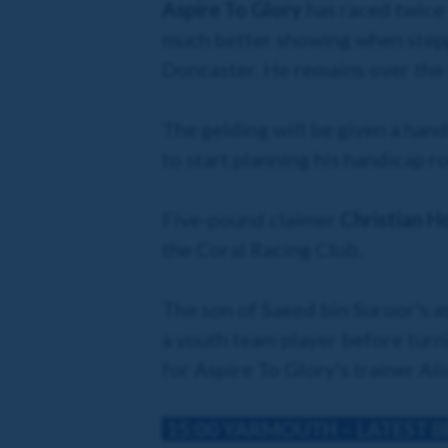
Aspire To Glory
has raced twice 
much better showing when steppin
Doncaster. He remains over the 
The gelding will be given a hand
to start planning his handicap r
Five-pound claimer
Christian 
the Coral Racing Club.
The son of Saeed bin Suroor's a
a youth team player before turni
for Aspire To Glory's trainer Al
15:00 YARMOUTH
– LATEST 