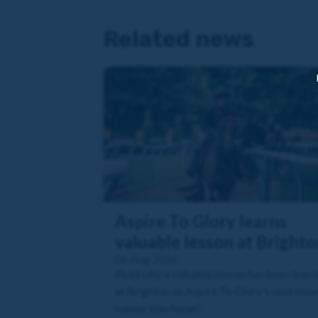
Related news
Aspire To Glory learns
valuable lesson at Brighto
06 Aug 2026
Read why a valuable lesson has been lear
at Brighton as Aspire To Glory's next mov
comes into focus!