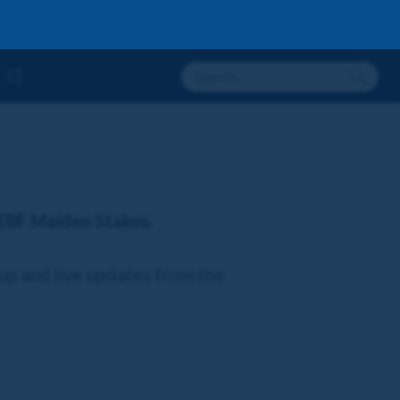
 EBF Maiden Stakes.
-up and live updates from the