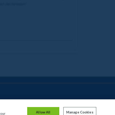
est declaration!
Allow All
Manage Cookies
your