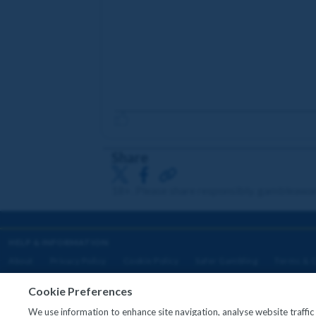
Share
18+. Please share responsibly. gambleawa
HELP & INFORMATION
About
Privacy Policy
Cookie Policy
Safer Gambling
Terms & C
Cookie Preferences
We use information to enhance site navigation, analyse website traffi