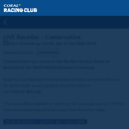
LIVE Raceday – Conservative
Class 4 Handicap (1m4f), Sun 11 Jun 2023 18:45
Related horse(s):
Conservative
Conservative runs today in the Sky Bet Sunday Series at
Beverley in the 18:45 Middle Distance Handicap.
Read our Live Raceday Preview below and join us before the race
for all the build-up and updates from the track on
our
Twitter
@Coral.
The race will be available to watch on the Coral app and on ITV4 as
they're broadcasting all seven races from Beverley today.
18:45 BEVERLEY – LATEST BETTING HERE