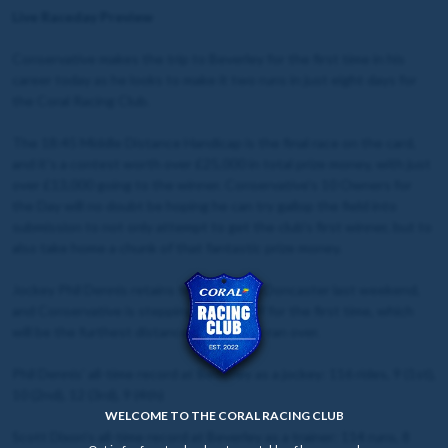
Live Raceday Preview
Conservative makes the trip to Beverley for the first time in his
career today as he looks to make it two runs in just eight days for
the Coral Racing Club.
The 18:45 Middle Distance Handicap is the final race on the card,
and it's a contest worth over £25,000 in total prize money, with just
over £13,000 going to the winner. Conservative's 10 Owners for
the Day will no doubt be hoping he can try gallop the field into
submission to not only attempt to get the club's first winner, but to
also take home a chunk of that fantastic prize money.
Jockey Phil Dennis retains the ride after Doncaster last weekend,
and Conservative is stepping up to 1m4f for the first time, which
will be the furthest distance he has ever ran over.
Phil Dennis' all-time record at Beverley as a jockey: 116 rides, 9 (1st),
10 (2nd), 12 (3rd), 9 (4th)
WELCOME TO THE CORAL RACING CLUB
Scott Dixon's all-time record at Beverley as a trainer: 114 runs, 8