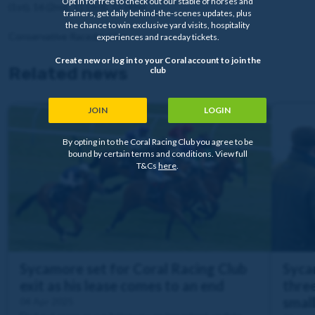
Opt in for free to check out our stable of horses and
(1st), 16 (2nd), 11 (3rd), 12 (4th)
trainers, get daily behind-the-scenes updates, plus
the chance to win exclusive yard visits, hospitality
Conservative Raceday Live
experiences and raceday tickets.
Create new or log in to your Coral account to join the
Related news
club
JOIN
LOGIN
By opting in to the Coral Racing Club you agree to be
bound by certain terms and conditions. View full
T&Cs
here
.
Sycamore set for Coral Racing Club
Syca
exit as his lease comes to an end
three
smal
04 Apr 2025