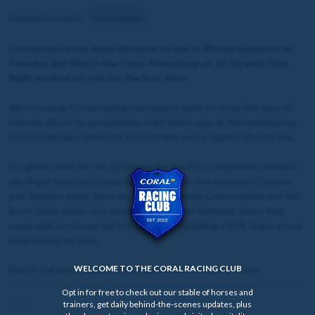
Related horse(s):
Conservative
Conservative has been declared to run at Wolverhampton on
Tuesday 2nd May in the Class 4 Handicap at 19:10, with Dale
Swift booked to ride for the first time.
We're hoping Conservative can bounce back to show the type of
form he did on his penultimate start which was at Wolverhampton
back in February where he finished 4th over a slightly shorter trip.
It's great news for the 10 Owner for the Day competition winners
who'll get free racecourse entry, access to the exclusive Owners
and Trainers areas, have the chance to meet Conservative and the
Scott Dixon team, and receive all the other fantastic perks that
come with an Owner for the Day prize, including a 10% share of any
prize money he wins.
WELCOME TO THE CORAL RACING CLUB
Watch the latest video to find out more from Simon Clare.
Opt in for free to check out our stable of horses and
trainers, get daily behind-the-scenes updates, plus