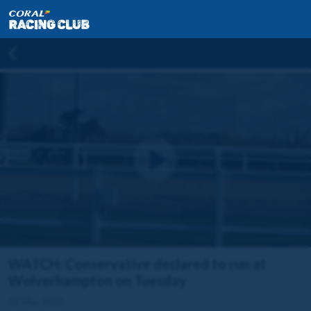
WATCH: Conservative declared to run at
Wolverhampton on Tuesday
01 May 2023