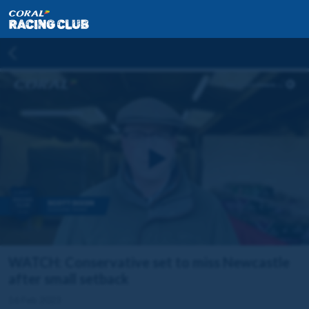
WATCH: Conservative set to miss Newcastle
after small setback
16 Feb 2023