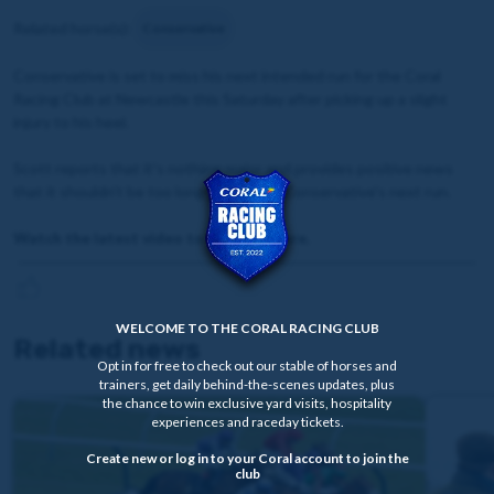
Related horse(s):
Conservative
Conservative is set to miss his next intended run for the Coral
Racing Club at Newcastle this Saturday after picking up a slight
injury to his heel.
Scott reports that it's nothing major and provides positive news
that it shouldn't be too long to wait for Conservative's next run.
Watch the latest video to find out more.
WELCOME TO THE CORAL RACING CLUB
Related news
Opt in for free to check out our stable of horses and
trainers, get daily behind-the-scenes updates, plus
the chance to win exclusive yard visits, hospitality
experiences and raceday tickets.
Create new or log in to your Coral account to join the
club