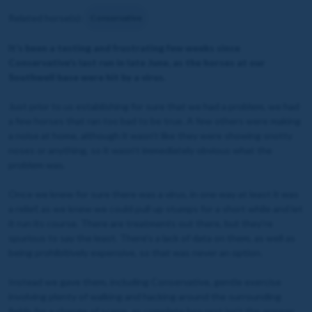
Related horse(s):
Conservative
It’s been a testing and frustrating few weeks since
Conservative’s last run in late June, as the horses at our
Southwell base were hit by a virus.
Just prior to us establishing for sure that we had a problem, we had
a few horses that ran too bad to be true. A few others were making
a noise at home, although it wasn’t like they were showing snotty
noses or anything, so it wasn’t immediately obvious what the
problem was.
Once we knew for sure there was a virus, in one way at least it was
a relief, as we knew we could pull up stumps for a short while and let
it run its course. There are treatments out there, but they’re
spurious to say the least. There's a lack of data on them, as well as
being prohibitively expensive, so that was never an option.
Instead we gave them, including Conservative, gentle exercise
involving plenty of walking and hacking around the surrounding
fields for a change of scene, as complete box rest isn’t the answer