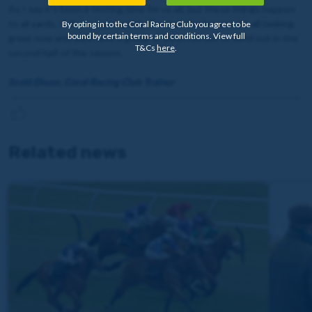
As I say it’s been a testing time for us all, but these things happen
to all yards. If there is an upside, it’s that the horses are all looking
By opting in to the Coral Racing Club you agree to be
bound by certain terms and conditions. View full
great now and we’ll have a group of fresh horses to send out in the
T&Cs
here
.
second half of the season.
Scott Dixon, Coral Racing Club Trainer
Related news