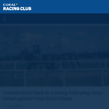
Conservative back in training following virus –
latest update from Scott Dixon
11 Aug 2023