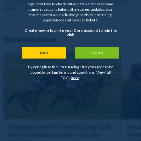
Southwell on the 21st December? Enter our latest competition
Opt in for free to check out our stable of horses and
here
for a chance to win the experience!
trainers, get daily behind-the-scenes updates, plus
the chance to win exclusive yard visits, hospitality
experiences and raceday tickets.
Create new or log in to your Coral account to join the
club
Related news
JOIN
LOGIN
By opting in to the Coral Racing Club you agree to be
bound by certain terms and conditions. View full
T&Cs
here
.
Sycamore set for Coral Racing Club
Syca
exit as his lease comes to an end
three