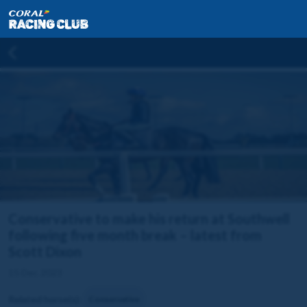
Conservative to make his return at Southwell
following five month break – latest from
Scott Dixon
15 Dec 2023
Related horse(s):
Conservative