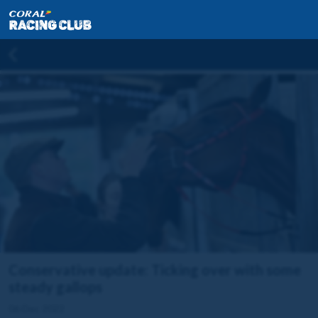
Conservative update: Ticking over with some
steady gallops
06 Dec 2022