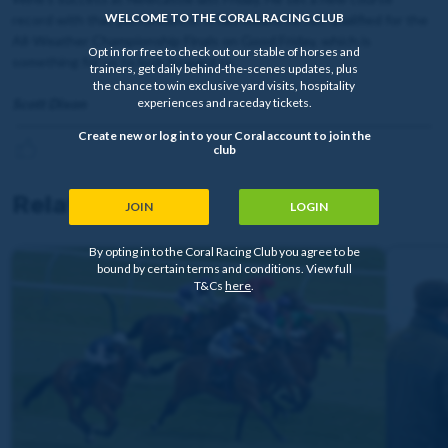
WELCOME TO THE CORAL RACING CLUB
record with that performance. It has meant he has qualified for the
All-Weather Championship Finals on Good Friday, which is
Opt in for free to check out our stable of horses and
something for us to look forward to.
trainers, get daily behind-the-scenes updates, plus
the chance to win exclusive yard visits, hospitality
Scott Dixon
experiences and raceday tickets.
Create new or log in to your Coral account to join the
club
Related news
JOIN
LOGIN
By opting in to the Coral Racing Club you agree to be
bound by certain terms and conditions. View full
T&Cs
here
.