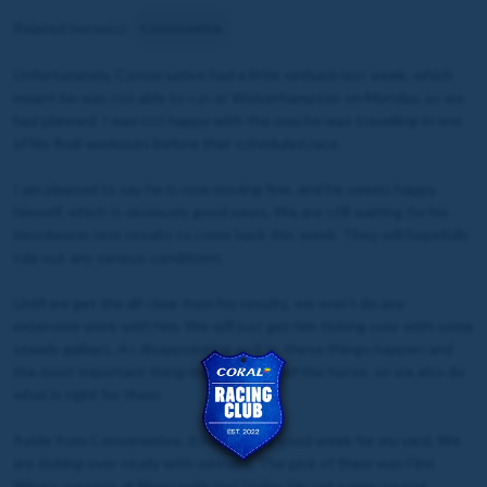
Related horse(s):
Conservative
Unfortunately, Conservative had a little setback last week, which
meant he was not able to run at Wolverhampton on Monday, as we
had planned. I was not happy with the way he was travelling in one
of his final workouts before that scheduled race.
I am pleased to say he is now moving fine, and he seems happy
himself, which is obviously good news. We are still waiting for his
bloodworm test results to come back this week. They will hopefully
rule out any serious conditions.
Until we get the all-clear from his results, we won’t do any
extensive work with him. We will just get him ticking over with some
steady gallops. As disappointing as it is, these things happen and
the most important thing is the welfare of the horse, so we also do
what is right for them.
Aside from Conservative, it has been a good week for my yard. We
are ticking over nicely with winners. The pick of them was Fine
Wine’s success at Newcastle last Friday. He set a new course