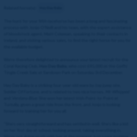
Related horse(s):
Hey Day Baby
The hunt for your fifth racehorse has been a long and fascinating
process with Jonjo O’Neill and his team, with the expert assistance
of bloodstock agent, Matt Coleman, speaking to their contacts in
Ireland, and visiting various sales, to find the right horse for you for
the available budget.
We're therefore delighted to announce your latest recruit for the
Coral Racing Club,
Hey Day Baby
, who cost £45,000 at the Goffs’
Tingle Creek Sale at Sandown Park on Saturday 3rd December.
Hey Day Baby is a striking four-year-old mare by top jump sire,
Soldier Of Fortune, and is related to two nice horses,
Mr Whipped
and
Verdana Blue
. She won her latest Irish Point-to-Point at
Turtulla, given a great ride from the front, and Jonjo is looking
forward to training her for you all.
“She’s very straightforward and has settled in well. She’s like a kid
on her first day at school, looking around, taking everything in.
We’re not doing much with her at the moment, just some trotting