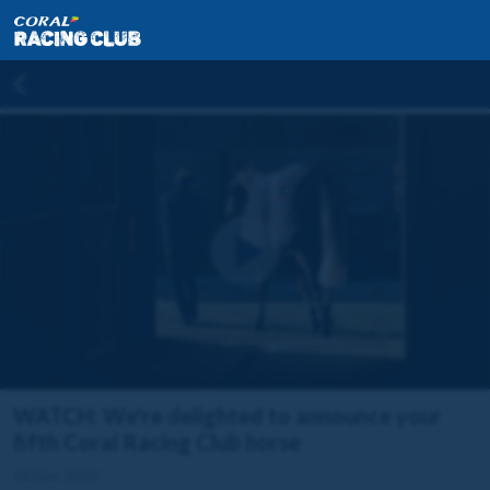
WATCH: We're delighted to announce your
fifth Coral Racing Club horse
16 Dec 2022