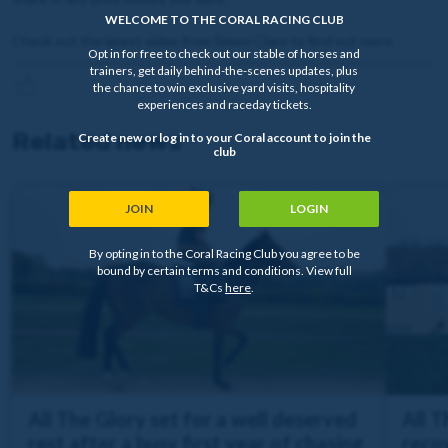
WELCOME TO THE CORAL RACING CLUB
Check out the latest video from Simon Clare to find out more.
Opt in for free to check out our stable of horses and
trainers, get daily behind-the-scenes updates, plus
the chance to win exclusive yard visits, hospitality
experiences and raceday tickets.
Related news
Create new or log in to your Coral account to join the
club
JOIN
LOGIN
By opting in to the Coral Racing Club you agree to be
bound by certain terms and conditions. View full
T&Cs
here
.
All The Glory set for a well deserved
All 
rest after a busy first year of chasing
recov