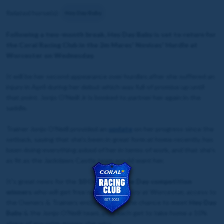
Related horse(s):
Hey Day Baby
Following a two-month break, Hey Day Baby is set to return for
the Coral Racing Club
in the 2m Mares' Novices' Hurdle at
Worcester on Wednesday.
It will be her second appearance over hurdles after she suffered an
injury in April during her debut which was full of promise up until
that point. Jonjo O'Neill Jr is booked to partner her again in the
saddle.
Trainer Jonjo O'Neill provided an
update
on her progress since the
setback, saying that she's been in great form at home recently, has
been doing everything asked of her in terms of work, and that she's
as fit as the Jackdaws Castle team would want her.
It's great news for the
10 Owner for the Day competition
winners
who will get free racecourse entry at Worcester, access to
the Owners & Trainers enclosure, get the chance to meet
Hey Day
Baby
& the Jonjo O'Neill team, plus each get to take home a 10%
share of any prize money she wins.