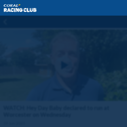
WATCH: Hey Day Baby declared to run at
Worcester on Wednesday
19 Jun 2023