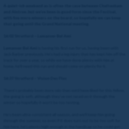
A quiet-ish weekend as is often the case between Cheltenham
and Aintree, but we’ve been in good form since the Festival,
with five more winners on the board, so hopefully we can keep
that going until the Grand National meeting.
16:02 Stratford – Lamanver Bel Ami
Lamanver Bel Ami
is having his first run for us, having been with
Jack Barber previously. He’s had a leg injury that has kept him off the
track for over a year, so while we have done plenty with him at
home, he’ll need this run and should come on plenty for it.
16:37 Stratford – Vision Des Flos
There’s probably been more rain than we’d have liked for this fellow,
the going is soft, although they’ve not raced on it through the
winter so hopefully it won’t be too testing.
He’s been ultra-consistent all season, and we’ll keep him going
through the summer, so even if it does turn out to be too soft for
him here, he’s plenty high enough in the handicap so he could get