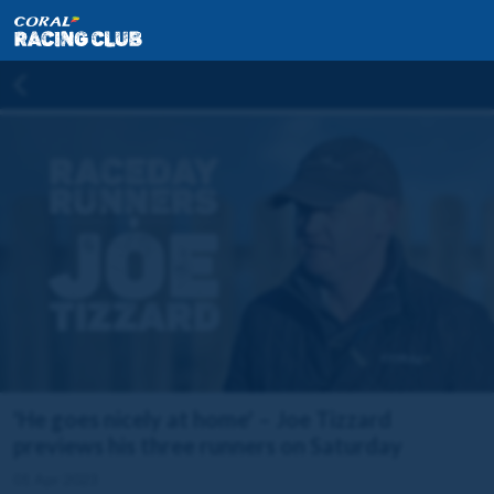
'He goes nicely at home' – Joe Tizzard
previews his three runners on Saturday
01 Apr 2023