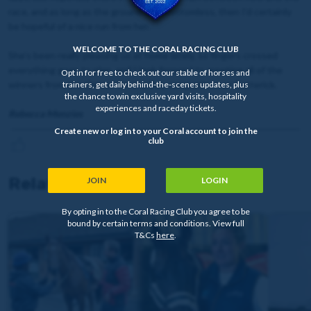
race, and as long as the ground isn’t bottomless, then I’d certainly
be hopeful of a nice run from her.
WELCOME TO THE CORAL RACING CLUB
She’s been really pleasing us at home lately, so fingers crossed
everything goes to plan, and I look forward to meeting all of the
Opt in for free to check out our stable of horses and
winners from the Owner for the Day competition at Catterick.
trainers, get daily behind-the-scenes updates, plus
the chance to win exclusive yard visits, hospitality
experiences and raceday tickets.
Rebecca Menzies
Create new or log in to your Coral account to join the
club
Related news
JOIN
LOGIN
By opting in to the Coral Racing Club you agree to be
bound by certain terms and conditions. View full
T&Cs
here
.