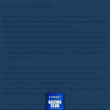
Related horse(s):
Lady Mendoza
We're excited to share with you that we've declared Lady
Mendoza for the Novices’ Hurdle at Catterick, which is the first
race on the card at 12:40 on New Years Day.
We’ve been on the lookout for a nice race for her for a few weeks
now, and hopefully this is the right one for her. Jamie Snowden runs
a nice horse called Park This One, who finished fourth in a Grade 3
at Sandown last time, so he seemingly sets the standard, but with
his penalty and Lady Mendoza’s allowance, she’ll be getting plenty
of weight from him.
Donald McCain and John McConnell had a few nice horses entered,
but it looks like they are going elsewhere, so it looks a good
opportunity for us. It might be that she bumps in to a good one on
the day in the shape of Jamie Snowden’s horse, but even if she’s
placed, we’d be confident of finding a nice Mares’ maiden or novice
race that she could win next time.
The forecast is mixed around Catterick over the next couple of
days, but hopefully there’s not too much rain between now and the