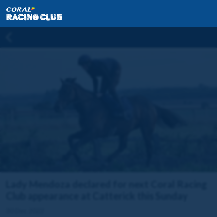
Lady Mendoza declared for next Coral Racing
Club appearance at Catterick this Sunday
30 Dec 2022