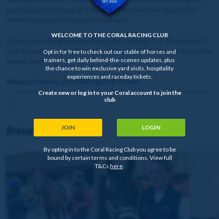
good splash in the sea, as that usually freshens her up and she
definitely enjoys the change of scenery.
WELCOME TO THE CORAL RACING CLUB
I’ll keep everybody updated if any plans change, but all being well I
look forward to seeing the owners for the day at Newcastle in a few
Opt in for free to check out our stable of horses and
trainers, get daily behind-the-scenes updates, plus
weeks’ time!
the chance to win exclusive yard visits, hospitality
experiences and raceday tickets.
Rebecca Menzies, Coral Racing Club Trainer
Create new or log in to your Coral account to join the
club
Related news
JOIN
LOGIN
By opting in to the Coral Racing Club you agree to be
bound by certain terms and conditions. View full
T&Cs
here
.