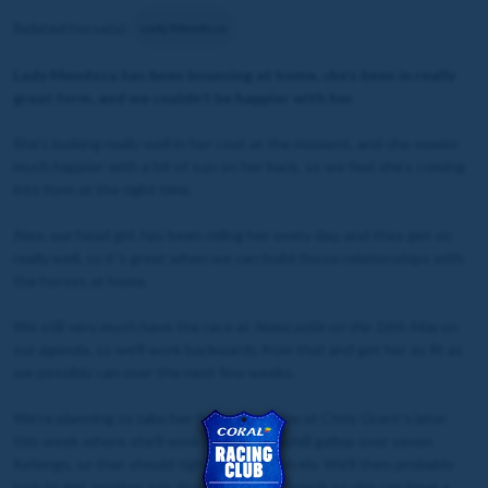
Related horse(s):
Lady Mendoza
Lady Mendoza has been bouncing at home, she’s been in really
great form, and we couldn’t be happier with her.
She’s looking really well in her coat at the moment, and she seems
much happier with a bit of sun on her back, so we feel she’s coming
into form at the right time.
Alex, our head girl, has been riding her every day, and they get on
really well, so it’s great when we can build those relationships with
the horses at home.
We still very much have the race at
Newcastle on the 16th May
on
our agenda, so we’ll work backwards from that and get her as fit as
we possibly can over the next few weeks.
We’re planning to take her for an away day at Chris Grant’s later
this week where she’ll work on the big uphill gallop over seven
furlongs, so that should tighten her up nicely. We’ll then probably
look to get another trip down to Redcar beach so she can have a