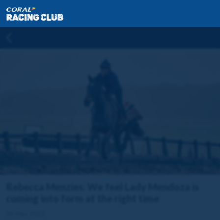
Rebecca Menzies: We feel Lady Mendoza is
coming into form at the right time
04 May 2023