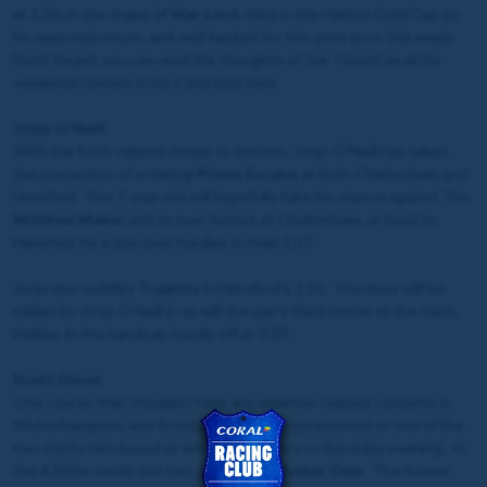
at 1.50, in the shape of
War Lord
, third in the Haldon Gold Cup on
his seasonal return, and well-backed for this ante-post this week.
Don’t forget, y
ou can read the thoughts of Joe Tizzard on all his
weekend runners in his Coral blog
here
Jonjo O’Neill
With the frost-related threat to fixtures, Jonjo O’Neill has taken
the precaution of entering
Prince Escalus
at both Cheltenham and
Hereford. The 7-year-old will hopefully take his chance against The
Widdow Maker
and co over fences at Cheltenham, or head to
Hereford for a spin over hurdles in their 1.57.
Jonjo also saddles
Trapista
in Hereford’s 2.33. The mare will be
ridden by Jonjo O’Neill jr, as will the pair’s third runner at the track,
Halifax, in the handicap hurdle off at 3.07.
Scott Dixon
One course that shouldn’t have any weather-related concerns is
Wolverhampton, and Scott Dixon will be represented at one of the
two tracks he’s based at with four runners on Saturday evening. In
the 4.50 he sends out two,
Ahlawi
and
Amber Dew
. The former