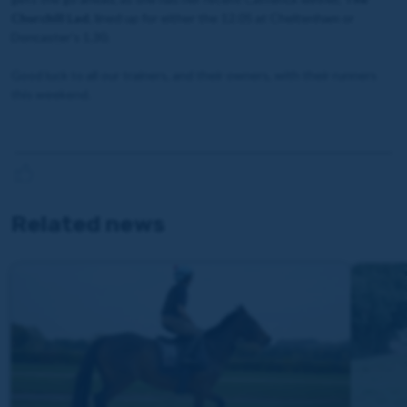
Churchill Lad
, lined up for either the 12.05 at Cheltenham or
Doncaster’s 1.30.
Good luck to all our trainers, and their owners, with their runners
this weekend.
Related news