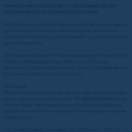
WAR LORD WELL-BACKED BUT CLUB TRAINERS ARE ON
WEATHER WATCH AS TEMPERATURES PLUNGE
With temperatures having plunged across the UK in recent days, all
our Coral Racing Club trainers will be hoping the mercury rises
sufficiently for Saturday’s action to take place as planned, as all four
have exciting entries.
Joe Tizzard sends a brace to Cheltenham and also to Hereford. The
stable’s conditional jockey, Harry Kimber, is on the recent
Wincanton third,
Furkash
, in Hereford’s opener, and
Pedley Wood
in the novices’ hurdle that follows at 12.47.
Joe Tizzard
Should Cheltenham’s big day get the green light, Joe looks to have
two strong chances at jumping’s HQ. The
Widdow Maker
was no
match for
Paint The Dream
at Newbury last time, but back over
two miles here cannot be discounted off bottom weight in an open
looking contest.
And Joe has a leading contender in the AIS December Gold Cup, off