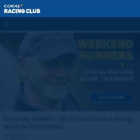
Saturday Runners: Joe Tizzard sends a strong
brace to Cheltenham
09 Dec 2022