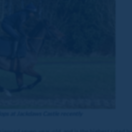
lops at Jackdaws Castle recently
erienced seven-year-old, and is the highest rated 