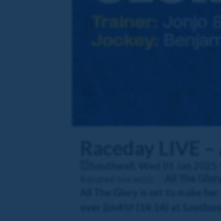
Raceday LIVE – 
Southwell, Wed 01 Jan 2025 
All The Glor
Related horse(s):
All The Glory is set to make he
over 2m4½f (14:14) at Southwel