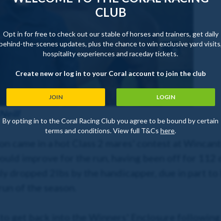
CLUB
Opt in for free to check out our stable of horses and trainers, get daily
behind-the-scenes updates, plus the chance to win exclusive yard visits
hospitality experiences and raceday tickets.
Create new or log in to your Coral account to join the club
JOIN
LOGIN
Neill
By opting in to the Coral Racing Club you agree to be bound by certain
terms and conditions. View full T&Cs
here
.
son came in a hot Class 2 mares' contest at Wincan
ould improve for the run, having been off for 112 
ly dropped 2lbs by the handicapper, due in part to 
 run of the season.
 to get back into the Winners' Enclosure following