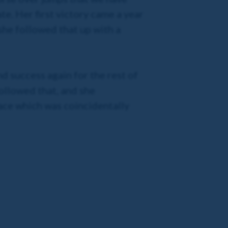
te. Her first victory came a year
she followed that up with a
nd success again for the rest of
followed that, and she
ace which was coincidentally