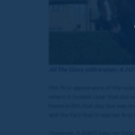
All The Glory with trainer, A J O'
Her first appearance of the sea
where it looked clear that she w
home in 8th that day, but was on
and the fact that it was her first
However, it didn't take her long