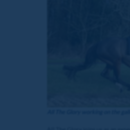
All The Glory working on the gal
All The Glory joins us as an exp