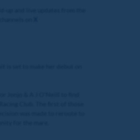
ld-up and live updates from the
 channels on
X
uit is set to make her debut on
for Jonjo & A J O'Neill to find
acing Club. The first of those
ecision was made to reroute to
nity for the mare.