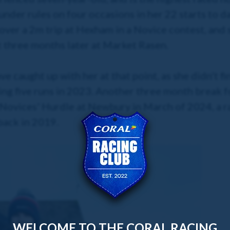
nder rules on four occasions in her 22 starts to da
over a 2m trip at Hexham in a Novice contest, and 
t three months later at Market Rasen.
 caught up with her at that point, as she didn't fi
wing five runs in 2023. Another three month break 
 Novices' Hurdle at Newbury in March of 2024, a r
 back in 2019.
WELCOME TO THE CORAL RACING