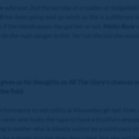
ve
who was 2nd the last day in a maiden at Sedgefield
ll
has been going well up north so this is a different te
e if the Handicapper has got her or not.
Molto Bene
w
to be the main danger in this, her run the last day wou
 gives us his thoughts on All The Glory's chances i
the field
erformance to win tidily at Musselburgh last time,
 ranks and looks the type to have a fruitful campai
ng traveller who is ideally suited by a solid pace o
 be a shade quicker than described, but she will h