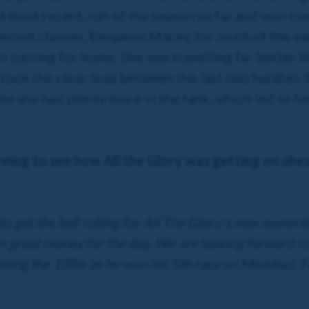
 most recent, run of the season so far and won com
ented claimer, Benjamin Macey, for much of the ear
urning for home. She was travelling far better th
d took the clear lead between the last two hurdles
ke she had plenty more in the tank, which led to he
rning to see how All the Glory was getting on ahe
to get the ball rolling for All The Glory's new owner
 great money for the day. We are looking forward to 
laiming the 10lbs as he won his 5th race on Monday). T