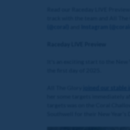
Read our Raceday LIVE Preview b
track with the team and All The
(@coral)
and
Instagram (@coralo
Raceday LIVE Preview
It's an exciting start to the New
the first day of 2025.
All The Glory
joined our stable
her some targets immediately af
targets was on the Coral Challo
Southwell for their New Year's D