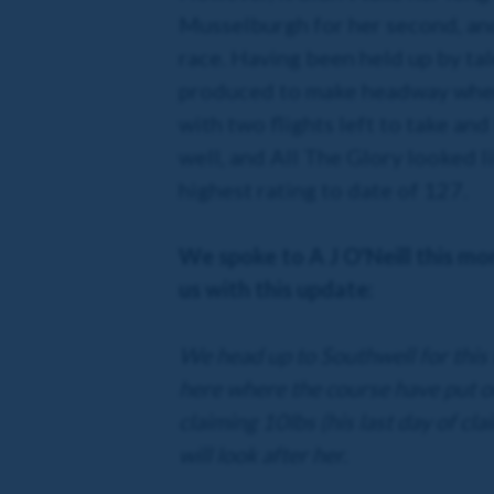
Musselburgh for her second, and
race. Having been held up by tal
produced to make headway when t
with two flights left to take an
well, and All The Glory looked li
highest rating to date of 127.
We spoke to A J O'Neill this mo
us with this update:
We head up to Southwell for this 
here where the course have put on
claiming 10lbs (his last day of c
will look after her.