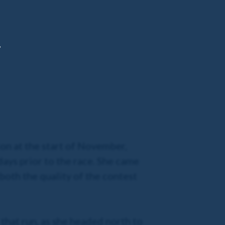
,
ton at the start of November,
days prior to the race. She came
both the quality of the contest
 that run, as she headed north to