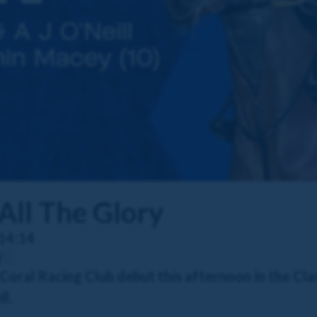
All The Glory
14:14
y
r Coral Racing Club debut this afternoon in the Cl
l.