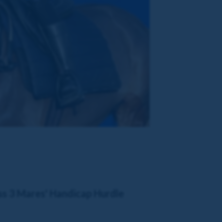
ass 3 Mares' Handicap Hurdle