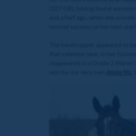
(127 OR), having found success u
and a half ago, when she scored 
second success on her next star
The handicapper appeared to have
that calendar year, in her follo
reappeared in a Grade 2 Mares'
won by our very own
Annie Mc
,