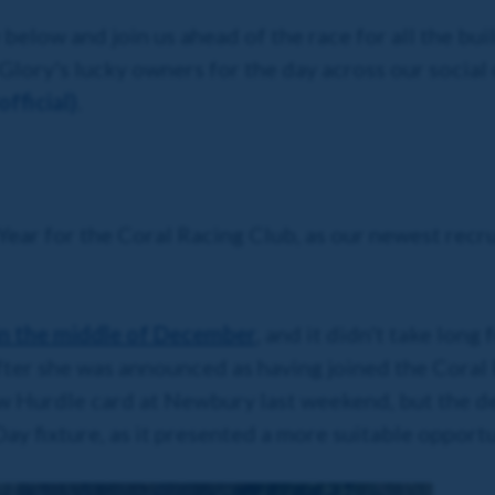
elow and join us ahead of the race for all the bui
 Glory's lucky owners for the day across our social
fficial)
.
 Year for the Coral Racing Club, as our newest recr
 in the middle of December
, and it didn't take long 
ter she was announced as having joined the Coral R
w Hurdle card at Newbury last weekend, but the d
ay fixture, as it presented a more suitable opportu