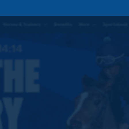
Horses & Trainers
Benefits
More
Sportsbook