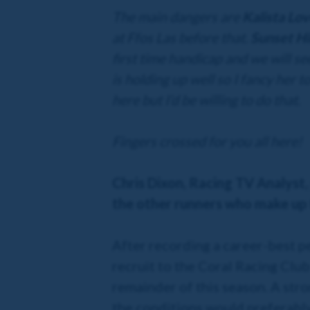
The main dangers are
Kalista Lo
at Ffos Las before that.
Sunset Hi
first time handicap and we will se
is holding up well so I fancy her 
here but I’d be willing to do that.
Fingers crossed for you all here!
Chris Dixon, Racing TV Analyst,
the other runners who make up 
After recording a career-best p
recruit to the Coral Racing Club
remainder of this season. A stro
the conditions would preferably