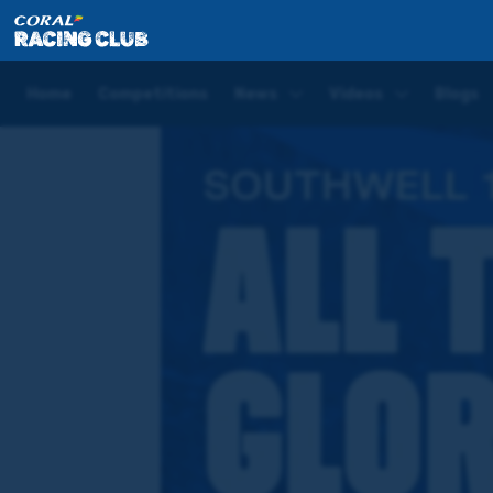
Home
Racedays
Raceday LIVE – All The Glory
Home
Competitions
News
Videos
Blogs