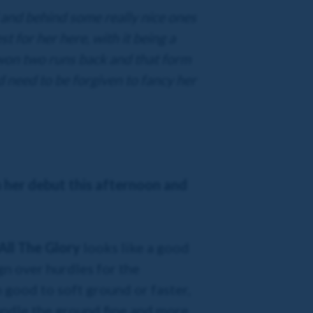
 and behind some really nice ones
st for her here, with it being a
on two runs back and that form
ld need to be forgiven to fancy her
n her debut this afternoon and
All The Glory
looks like a good
gn over hurdles for the
n good to soft ground or faster,
andle the ground fine and more