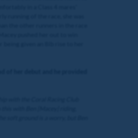
fortably in a Class 4 mares'
ly running of the race, she was
an the other runners in the race
. Macey pushed her out to win
r being given an 8lb rise to her
ad of her debut and he provided
ship with the Coral Racing Club
this with Ben [Macey] riding,
he soft ground is a worry, but Ben