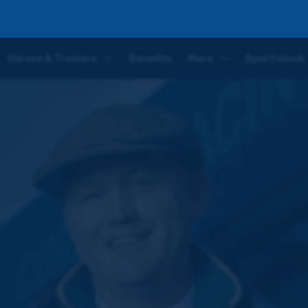
Horses & Trainers
Benefits
More
Sportsbook