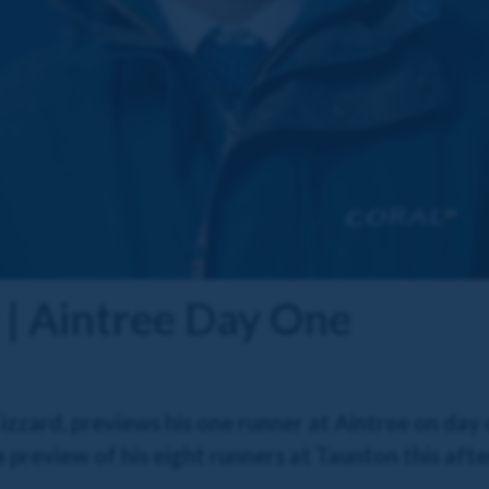
 | Aintree Day One
zzard, previews his one runner at Aintree on day
s a preview of his eight runners at Taunton this aft