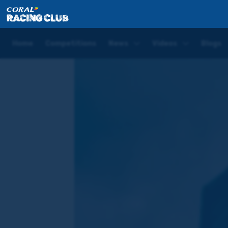
Home
Blogs
Joe Tizzard Blog | Aintree Day One
Home
Competitions
News
Videos
Blogs