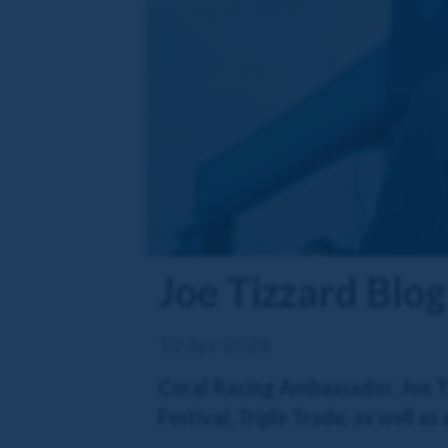
Joe Tizzard Blog
10 Apr 2024
Coral Racing Ambassador, Joe Ti
Festival, Triple Trade, as well a