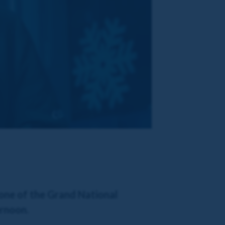
 one of the Grand National
ernoon.