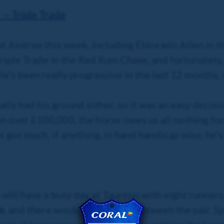
– Triple Trade
at Aintree this week, including Eldorado Allen in t
iple Trade in the Red Rum Chase, and fortunately, gi
He’s been really progressive in the last 12 months,
really had his ground either, so it was an easy decis
 over £100,000, the horse owes us all nothing for t
ot got much, if anything, in hand handicap wise, he’
m will have a busy day at Taunton with eight runner
e
, and there wouldn’t be much between the pair. S