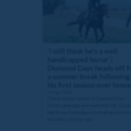
'I still think he's a well
handicapped horse' |
Diamond Days heads off f
a summer break following
his first season over fence
29 Apr 2026
Check out our review of Diamond Days'
25/26 campaign and read what Joe Tizza
had to say following a frustrating season 
the club's six-year-old.