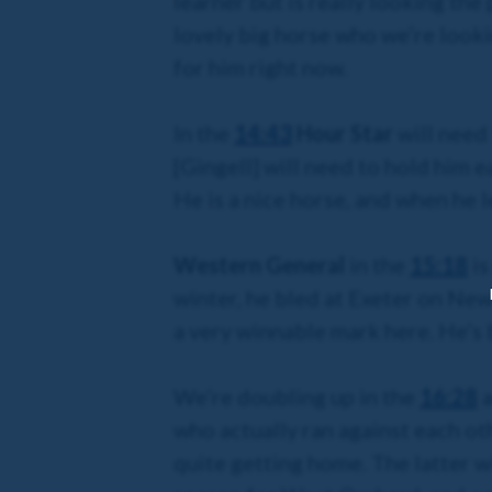
learner but is really looking the
lovely big horse who we’re looki
for him right now.
In the
14:43
Hour Star
will need 
[Gingell] will need to hold him e
He is a nice horse, and when he le
Western General
in the
15:18
is
winter, he bled at Exeter on New 
a very winnable mark here. He’s 
We’re doubling up in the
16:28
a
who actually ran against each o
quite getting home. The latter wi