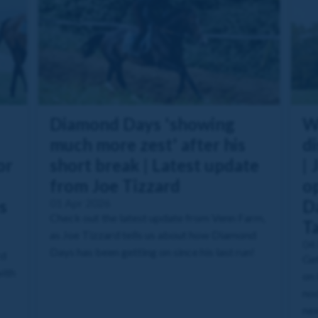
Diamond Days 'showing
W
much more zest' after his
di
or
short break | Latest update
| 
from Joe Tizzard
o
s
01 Apr 2026
Da
Check out the latest update from Venn Farm,
T
as Joe Tizzard tells us about how Diamond
04
Days has been getting on since his last run!
rd
Get
with
on 
nod
nex