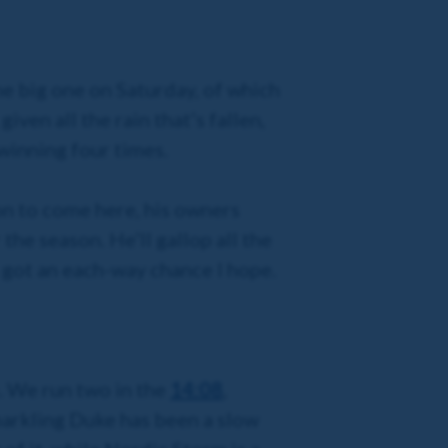
he big one on Saturday, of which
ven all the rain that’s fallen,
 winning four times.
ion to come here, his owners
he season. He’ll gallop all the
s got an each-way chance I hope.
s. We run two in the
14:08
,
parkling Duke has been a slow