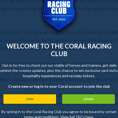
 part at home now and seems to be getting the hang 
ng forward to going chasing with in the autumn, bu
to settle. He’s got an engine for sure, but he’s bee
arly on, otherwise he’ll use up too much energy in t
WELCOME TO THE CORAL RACING
arns to settle, he will win races.
CLUB
 probably our best chance of a winner on the day. I
Opt in for free to check out our stable of horses and trainers, get daily
behind-the-scenes updates, plus the chance to win exclusive yard visits
Year’s day and just hasn’t been right, but he worked
hospitality experiences and raceday tickets.
been placed over hurdles at Taunton, so I hope he’l
Create new or log in to your Coral account to join the club
s well, with
West Orchard
&
Seymour Promise
. T
JOIN
LOGIN
ther last time too, with West Orchard finishing s
ll keep going through the summer, while this will p
By opting in to the Coral Racing Club you agree to be bound by certain
terms and conditions. View full T&Cs
here
.