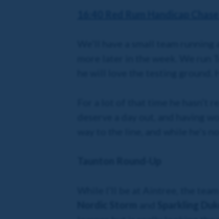
16:40 Red Rum Handicap Chase 
We’ll have a small team running 
more later in the week. We run Tr
he will love the testing ground. 
For a lot of that time he hasn’t 
deserve a day out, and having won
way to the line, and while he’s n
Taunton Round-Up
While I’ll be at Aintree, the tea
Nordic Storm
and
Sparkling Duk