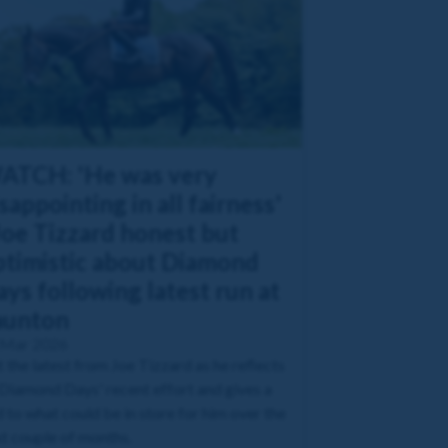
ATCH: 'He was very
sappointing in all fairness'
Joe Tizzard honest but
ptimistic about Diamond
ys following latest run at
aunton
 Mar 2026
 the latest from Joe Tizzard as he reflects
Diamond Days' recent effort and gives a
 to what could be in store for him over the
t couple of months.