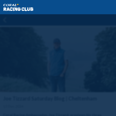
Joe Tizzard Saturday Blog | Cheltenham
13 Dec 2024
Coral Racing Ambassador, Joe Tizzard, previews his three