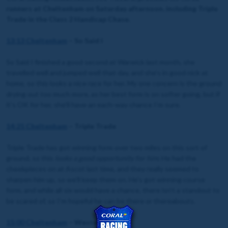
runners at Cheltenham on Saturday afternoon, including Triple
Trade in the Class 2 Handicap Chase.
13:13 Cheltenham
– So Said I
So Said I finished a good second at Warwick last month, she
travelled well and jumped well that day, and she’s in good nick at
home, so this looks a nice race for her. My one concern is the ground
drying out too much more, as her best form is on softer going, but if
it’s OK for her, she’ll have an each-way chance I’m sure.
14:25 Cheltenham
– Triple Trade
Triple Trade has got winning form over two miles on this sort of
ground, so this
looks a good opportunity for him
. He had the
cheekpieces on at Ascot last time, and they really seemed to
sharpen him up, so we’ll keep them on. He’s got winning course
form, and while all six would have a chance, there isn’t a standout to
be scared of, so I’m hopeful he can be there or thereabouts.
15:00 Cheltenham
– Western Knight