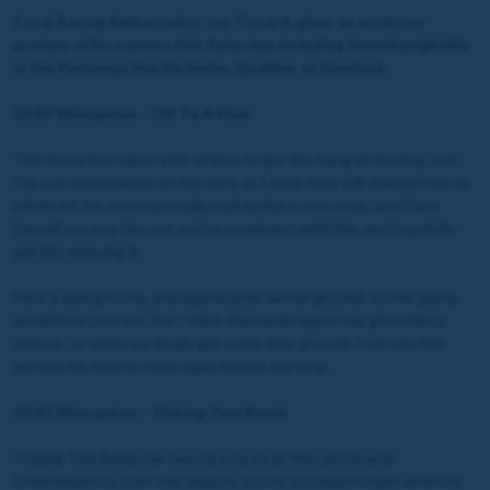
Coral Racing Ambassador, Joe Tizzard, gives an exclusive
preview of his runners this Saturday, including Ilovethenightlife
in the Pertemps Hurdle Series Qualifier at Haydock.
15:07 Wincanton – Off To A Flyer
This horse has taken a bit of time to get the hang of chasing, and
I’ve put cheekpieces on him here as I think they will sharpen him up
a little bit. He schooled really well earlier in the week, and Daryl
[Jacob] can pop him out and be prominent with him, and hopefully
get him enjoying it.
He is a spring horse, and appreciates better ground, so this going
would be a concern, but I think the handicapper has given him a
chance, so when we finally get some drier ground, I can see him
getting his head in front again before too long.
15:42 Wincanton – Ticking Tom Bomb
Ticking Tom Bomb ran two nice races at Wincanton and
Cheltenham to start this season, but he just wasn’t right when he