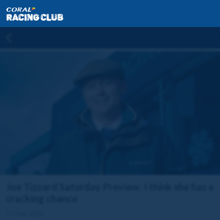
Joe Tizzard Saturday Preview: I think she has a
cracking chance
17 Feb 2024