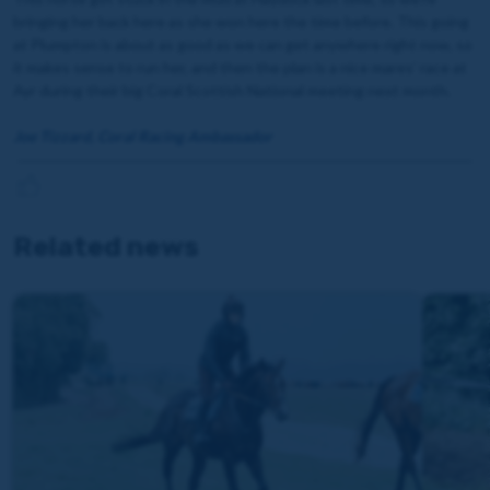
bringing her back here as she won here the time before. This going
at Plumpton is about as good as we can get anywhere right now, so
it makes sense to run her, and then the plan is a nice mares’ race at
Ayr during their big Coral Scottish National meeting next month.
Joe Tizzard, Coral Racing Ambassador
Related news