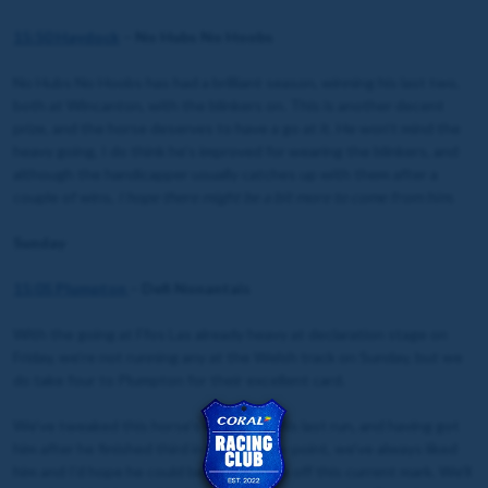
15:50
Haydock
– No Hubs No Hoobs
No Hubs No Hoobs has had a brilliant season, winning his last two,
both at Wincanton, with the blinkers on. This is another decent
prize, and the horse deserves to have a go at it. He won’t mind the
heavy going, I do think he’s improved for wearing the blinkers, and
although the handicapper usually catches up with them after a
couple of wins,
I hope there might be a bit more to come from him
.
Sunday
15:05 Plumpton
– Defi Nonantais
With the going at Ffos Las already heavy at declaration stage on
Friday, we’re not running any at the Welsh track on Sunday, but we
do take four to Plumpton for their excellent card.
We’ve tweaked this horse’s wind since his last run, and having got
him after he finished third in his point-to-point, we’ve always liked
him and I’d hope he could be competitive off this current mark. We’ll