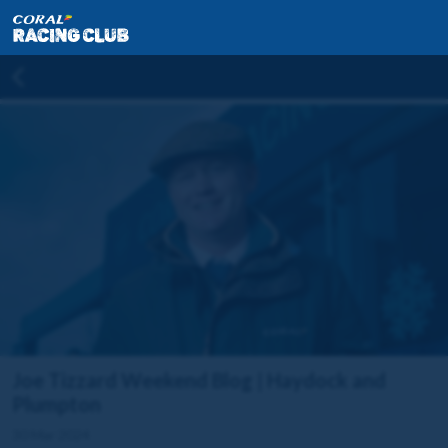
Joe Tizzard Weekend Blog | Haydock and
Plumpton
30 Mar 2024