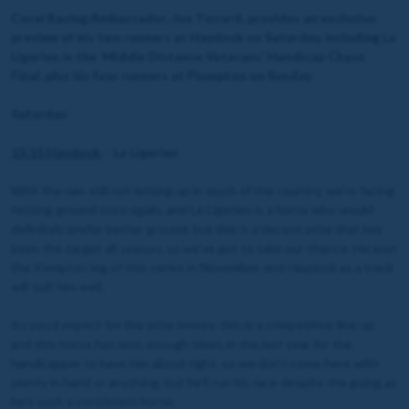
Coral Racing Ambassador, Joe Tizzard, provides an exclusive
preview of his two runners at Haydock on Saturday, including Le
Ligerien in the Middle Distance Veterans' Handicap Chase
Final, plus his four runners at Plumpton on Sunday.
Saturday
15:15 Haydock
– Le Ligerien
With the rain still not letting up in much of the country, we’re facing
testing ground once again, and Le Ligerien is a horse who would
definitely prefer better ground, but this is a decent prize that has
been the target all season, so we’ve got to take our chance. He won
the Kempton leg of this series in November, and Haydock as a track
will suit him well.
As you’d expect for the prize money, this is a competitive line up,
and this horse has won enough times in the last year for the
handicapper to have him about right, so we don’t come here with
plenty in hand or anything, but he’ll run his race despite the going as
he’s such a consistent horse.