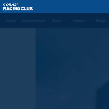
Home
Blogs
Joe Tizzard Sandown Preview: She's a 
Home
Competitions
News
Videos
Blogs