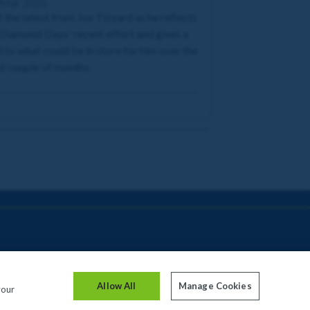
 Mar 2026
 the latest from Joe Tizzard as he reflects
Diamond Days' recent effort and gives a
 to what could be in store for him over the
t couple of months.
Allow All
Manage Cookies
your