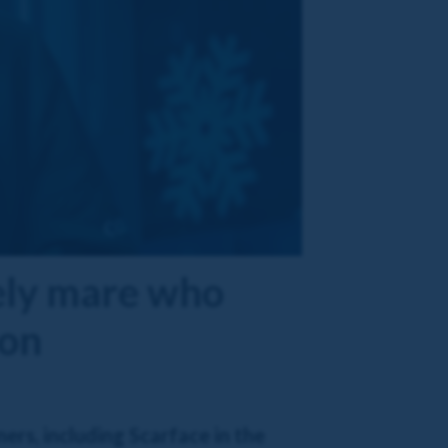
vely mare who
 on
ers, including Scarface in the