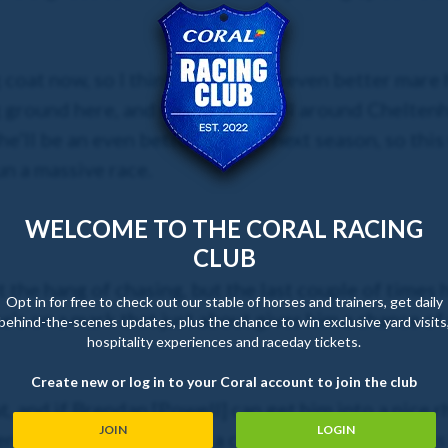
 coat now, so I think we’ll see an even better mare
ng ground here, and having run well around Cheltenh
 she’ll be an even better hurdler next season, so this
un a massive race.
WELCOME TO THE CORAL RACING
CLUB
et the hang of chasing, but the last couple of time
Opt in for free to check out our stable of horses and trainers, get daily
 he’s on a mark that just about gives him a chance of
behind-the-scenes updates, plus the chance to win exclusive yard visits
hospitality experiences and raceday tickets.
Create new or log in to your Coral account to join the club
 at, and if Brendan [Powell] can get him into a nice
JOIN
LOGIN
n race, I hope he’d have a chance, but I must stress