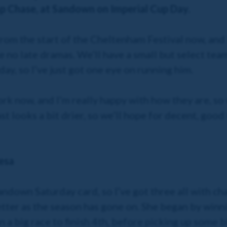
p Chase, at Sandown on Imperial Cup Day.
rom the start of the Cheltenham Festival now, and 
 no late dramas. We’ll have a small but select team 
ay, so I’ve just got one eye on running him.
rk now, and I’m really happy with how they are, so 
t looks a bit drier, so we’ll hope for decent, good
esa
ndown Saturday card, so I’ve got three all with ch
etter as the season has gone on. She began by winn
 big race to finish 4th, before picking up some bla