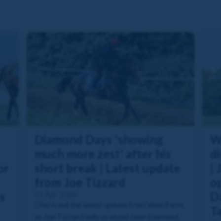
Diamond Days 'showing
W
much more zest' after his
di
or
short break | Latest update
| 
from Joe Tizzard
o
s
01 Apr 2026
Da
Check out the latest update from Venn Farm,
T
as Joe Tizzard tells us about how Diamond