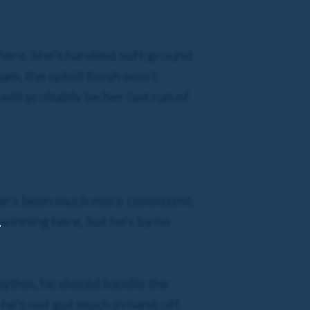
 here. She’s handled soft ground
am, the uphill finish won’t
 will probably be her last run of
s he’s been much more consistent,
 winning here, but he’s by no
,
 rhythm, he should handle the
 he’s not got much in hand off