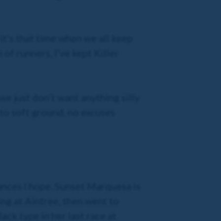
it’s that time when we all keep
of runners, I’ve kept Killer
we just don’t want anything silly
 to soft ground, no excuses
ances I hope. Sunset Marquesa is
ing at Aintree, then went to
ck type in her last race at