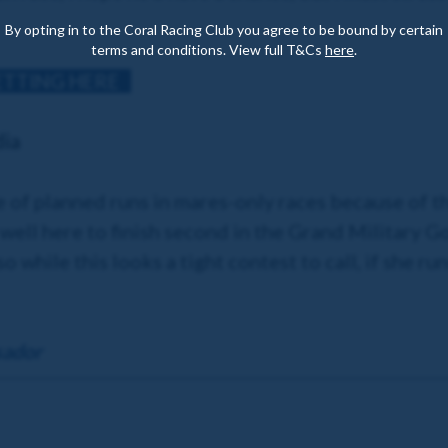
By opting in to the Coral Racing Club you agree to be bound by certain
terms and conditions. View full T&Cs
here
.
ETTING HERE
dia
e of planned runs in mares-only races because of 
well here to finish second in the Grand Military Go
 while this looks a tight contest to call, if she ru
sador