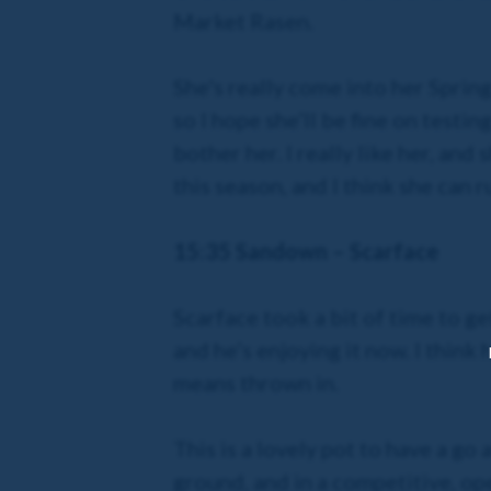
Market Rasen.
She's really come into her Spring
so I hope she’ll be fine on testi
bother her. I really like her, and
this season, and I think she can r
15:35 Sandown – Scarface
Scarface took a bit of time to g
and he’s enjoying it now. I think
means thrown in.
This is a lovely pot to have a go
ground, and in a competitive, ope