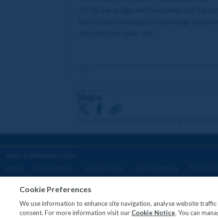
25/26 campaign and read what Joe Tizza
had to say following a frustrating season 
the club's six-year-old.
Share
18+. Please share responsibly. gambleawa
HELP & INFORMATION
About
Privacy Policy
Cookie Policy
Safer Gambling
Terms & C
Cookie Preferences
We use information to enhance site navigation, analyse website traffi
Copyright © 2026
consent. For more information visit our
Cookie Notice
. You can manag