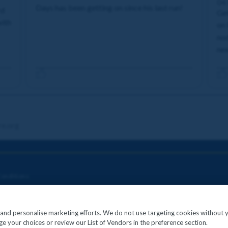
04
Days has been getting on since his last run!
rd
Get
with
on 
nod
nex
re.org
onditions
c and personalise marketing efforts. We do not use targeting cookies without 
e your choices or review our List of Vendors in the preference section.