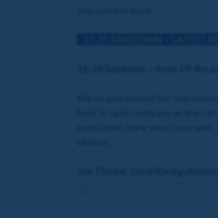
this current mark.
15:35 SANDOWN – LATEST B
16:10 Sandown – Rose Of Arca
We’ve just missed her last coupl
here in open company as she ran 
consistent mare who stays well, so
chance.
Joe Tizzard, Coral Racing Ambas