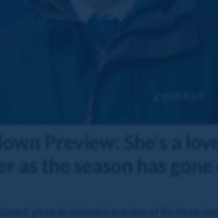
down Preview: She's a lo
ter as the season has gone
zard, gives an exclusive preview of his three runn