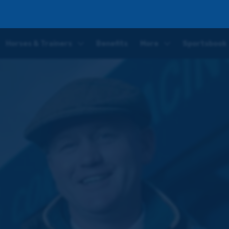
lovely mare who has just got better as the season has gone on
Horses & Trainers
Benefits
More
Sportsbook