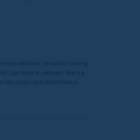
the wet weather, so we’re coming
ld Cup back in January. She’s a
ns her usual race she’d have a