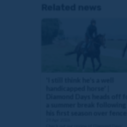
Related news
'I still think he's a well
handicapped horse' |
Diamond Days heads off f
a summer break following
his first season over fence
29 Apr 2026
Check out our review of Diamond Days'