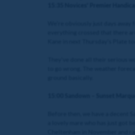
15:35 Novices' Premier Handica
We’re obviously just days away f
everything crossed that there are
Kane in next Thursday’s Plate tod
They’ve done all their serious wo
to go wrong. The weather forecas
ground basically.
15:00 Sandown – Sunset Marqu
Before then, we have a decent Sa
a lovely mare who has just got b
Cheltenham in November and ran a