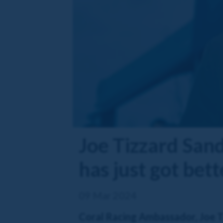
Joe Tizzard San
has just got bet
09 Mar 2024
Coral Racing Ambassador, Joe Tiz