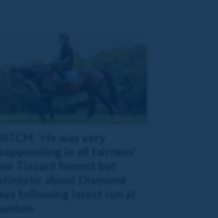
ATCH: 'He was very
sappointing in all fairness'
Joe Tizzard honest but
ptimistic about Diamond
ys following latest run at
aunton