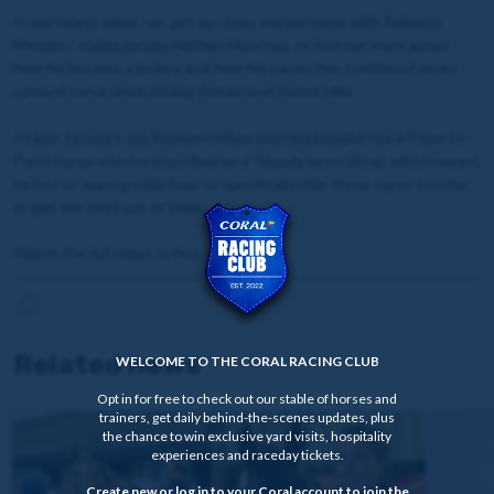
In our latest video, we get up close and personal with Rebecca
Menzies' stable jockey, Nathan Moscrop, to find out more about
how he became a jockey, and how his career has continued on an
upward curve since joining Rebecca at Howe Hills.
At just 16 years old, Nathan's Mum and Dad bought him a Point-to-
Point horse who he described as a "bloody keen thing", which meant
he had to learn quickly how to specifically ride these types in order
to get the best out of them.
Watch the full video to find out more.
Related news
WELCOME TO THE CORAL RACING CLUB
Opt in for free to check out our stable of horses and
trainers, get daily behind-the-scenes updates, plus
the chance to win exclusive yard visits, hospitality
experiences and raceday tickets.
Create new or log in to your Coral account to join the