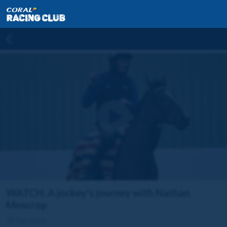
WATCH: A jockey's journey with Nathan
Moscrop
18 Dec 2022