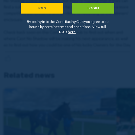
No Shadow's next destination, but they're hopeful that if they can
find a suitable 0-65 contest that he should be able to put in a more
JOIN
LOGIN
competitive performance and go close to returning to the winners'
enclosure.
By opting in to the Coral Racing Club you agree to be
bound by certain terms and conditions. View full
T&Cs
here
.
Check back soon on the Coral Racing Club to find out when and
where Cast No Shadow will be making his next appearance, as well
as to find out how you could be one of his lucky Owners for the Day.
Related news