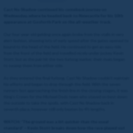
Cast No Shadow continued his comeback journey on
Wednesday, where he headed back to Newcastle for his 10th
appearance at Gosforth Park on the all-weather track.
Our four-year-old gelding once again broke from the stalls in very
alert fashion, showing lots of early speed after the gates opened to
bound to the head of the field. He continued to get an easy ride
from the front of the field and travelled nicely under jockey Kevin
Stott, but as the pair hit the two furlong marker, their rivals began
to swamp them from either side.
As they entered the final furlong, Cast No Shadow couldn't maintain
his efforts and began to drop through the field. With the seven
runners fast approaching the finish line in the closing stages, it was
King's Crown for the Michael Dods team who stayed on best down
the outside to take the spoils, with Cast No Shadow back in
seventh place, however still only beaten by 4½ lengths.
WATCH: 'The ground was a bit quicker than the usual
standard' – Kevin Stott breaks down how the race played out