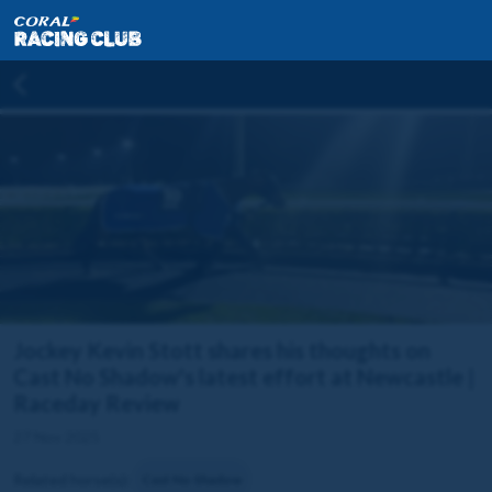
Jockey Kevin Stott shares his thoughts on
Cast No Shadow's latest effort at Newcastle |
Raceday Review
27 Nov 2025
Related horse(s):
Cast No Shadow