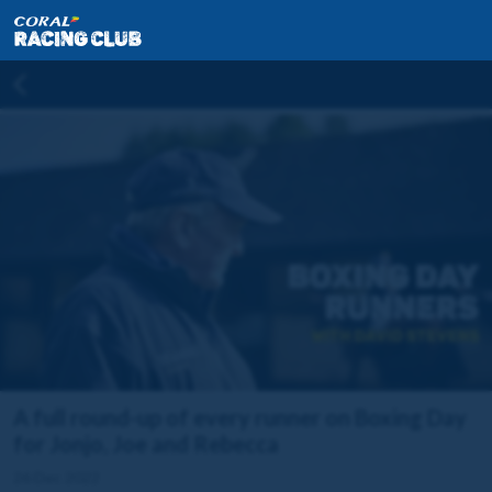
A full round-up of every runner on Boxing Day
for Jonjo, Joe and Rebecca
26 Dec 2022