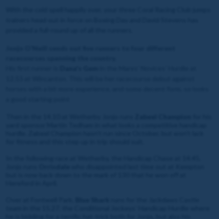
With the cold spell happily over, your three Coral Racing Club jumps
trainers head out in force on Boxing Day and David Stevens has
provided a full-round up of all the runners.
Jonjo O’Neill sends out five runners to four different
racecourses spanning the country.
His first runner is
Dana's Gem
in the Mares’ Novices’ Hurdle at
12.53 at Wincanton. This will be her racecourse debut against
horses with a bit more experience, and some decent form, so looks
a good starting point
Then in the 14.10 at Wetherby Jonjo runs
Zabeel Champion
for his
yard sponsor Martin Tedham in what looks a competitive handicap
hurdle. Zabeel Champion hasn’t run since October, but won’t lack
for fitness and this step up in trip should suit.
In the following race at Wetherby, the Handicap Chase at 14.45,
Jonjo runs
Orrisdale
who disappointed last time out at Kempton
but is now back down to the mark of 130 that he won off at
Hereford in April.
Over at Fontwell Park,
Blue Shark
runs for the Jackdaws Castle
team in the 15.27, the Conditional Jockeys’ Handicap Hurdle where
he is bidding for a terrific hat-trick both for Jonjo, but also his