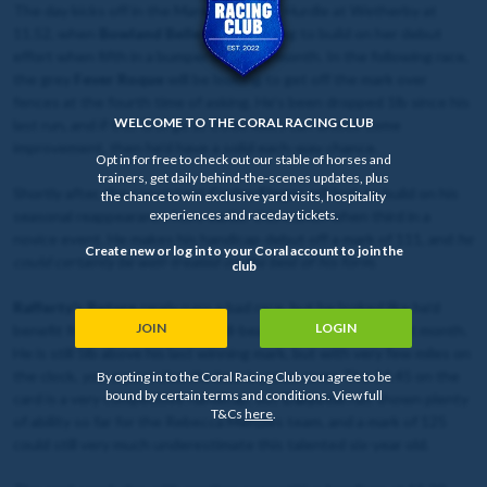
The day kicks off in the Mares’ Novices’ Hurdle at Wetherby at
11.52, when
Bowland Belle
will be hoping to build on her debut
effort when fifth in a bumper here last month. In the following race,
the grey
Fever Roque
will be looking to get off the mark over
fences at the fourth time of asking. He’s been dropped 1lb since his
WELCOME TO THE CORAL RACING CLUB
last run, and if this first go at three miles can unlock some
improvement, then he’d have a solid each-way chance.
Opt in for free to check out our stable of horses and
trainers, get daily behind-the-scenes updates, plus
Shortly after, the consistent
Curley Finger
will look to build on his
the chance to win exclusive yard visits, hospitality
experiences and raceday tickets.
seasonal reappearance here earlier this month when third in a
novice event. He makes his handicap debut off a mark of 111, and
he
Create new or log in to your Coral account to join the
could certainly be well-treated on the best of his form
.
club
Rafferty’s Return
rarely runs a bad race, but he looked like he’d
JOIN
LOGIN
benefit from the run when a well-beaten favourite here last month.
He is still 5lb above his last winning mark, but with very few miles on
the clock,
you expect that the best is yet to come.
The 14.45 on the
By opting in to the Coral Racing Club you agree to be
bound by certain terms and conditions. View full
card is a very competitive handicap, but
Dalyotin
has shown plenty
T&Cs
here
.
of ability so far for the Rebecca Menzies team, and a mark of 125
could still very much underestimate this talented six-year old.