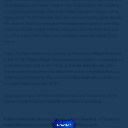
Earth Business and Triple Trade in the 14.03, before the headline
act of the day, Eldorado Allen in the King George VI Chase, off at
Kempton at 14.30. Eldorado Allen has run two mighty races already
this season, finishing second at Wetherby and Haydock, and fully
deserves his place here. He’ll be a big price, but don’t let that put
you off in a race that often sees outsiders make the frame, if not
better.
Team Tizz have three more runners at Wincanton,
West Orchard
in the 14.38,
Copperhead
, who is looking to build on a promising run
at Sandown last time in the 15.13, and finally
Bala Brook
, who
should step forward from his debut run in the concluding Bumper,
while back at Kempton, the consistent
Bourbali
will no doubt run
his usual solid race in the 15.40.
Click
here
to get the full lowdown from Joe Tizzard on all his
runners on Boxing Day with his exclusive Coral blog.
Rebecca Menzies also has eleven runners heading off from her
Howe Hills base to both Wetherby and Newcastle.