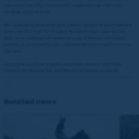
tune out of him, then he’s certainly weighted to go well in the
handicap chase at 14.35.
We conclude at Newcastle with a Mares’ bumper in which
Lactara
makes her first start for the yard. She hasn’t been seen for 615-
days, since finishing well-beaten in a pair of bumpers for Adrian
Keatley, so she’ll have to take a big step forward to get involved in
this race.
Good luck to all our trainers, and their owners, with their
runners this Boxing Day, and Merry Christmas to you all.
Related news