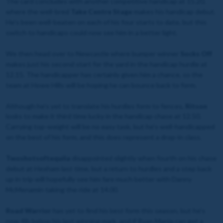
The card concludes with another competitive handicap at 15.20,
where the well-bred
Take Centre Stage
makes his handicap debut.
He’s been well-beaten on each of his four starts to date, but this
switch to handicaps could now see him in a better light.
We then head over to Newcastle where bumper winner
Socks Off
makes just his second start for the yard in the handicap hurdle at
12.15. The handicapper has certainly given him a chance, so the
team at Howe Hills will be hoping he can bounce back to form.
Although he’s yet to translate his hurdles form to fences,
Ritson
looks to make it third time lucky in the handicap chase at 12.50.
Carrying top-weight will be no easy task, but he’s well-handicapped
on the best of his form, and this does represent a drop-in class.
Twoshotsoftequila
disappointed slightly when fourth on his chase
debut at Hexham last time, but a return to hurdles and a step back
up in trip will hopefully see him fare much better with Danny
McMenamin taking the ride at 14.00.
Road Warrior
has yet to find his best form this season, but he’s
now 4lb below his last winning mark, and if Ryan Mania can get a