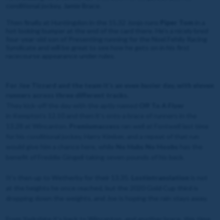
conditional jockey, Jamie Brace.
Then finally at Huntingdon in the 15.32 Jonjo runs
Piper Tom
in a
hot looking bumper at the end of the card there. He’s a nicely bred
four-year-old son of Presenting running for the Noel Fehily Racing
Syndicate and will be great to see how he gets on in his first
racecourse appearance under rules.
For Joe Tizzard and the team it’s an even busier day, with eleven
runners across three different tracks.
They kick-off the day with the aptly named
Off To A Flyer
in Kempton’s 12.10 and then it's onto a brace of runners in the
13.28 at Wincanton.
Premiumaccess
ran well at Fontwell last time
for his conditional jockey, Harry Kimber, and a repeat of that run
would give him a chance here, while
No Hubs No Hoobs
has the
benefit of Freddie Gingell taking seven pounds of his back.
It’s then up to Wetherby for their 13.35.
Lostintranslation
is not
at the heights he once reached, but the 2020 Gold Cup third is
dropping down the weights, and Joe is hoping the rain stays away.
From Yorkshire it’s back to Wincanton, and another brace, this time