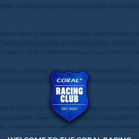
etfair Chase, fourth in the King George, so we feel 
 how he went at Newbury last time, when he was in
 them ended up going too fast too soon, setting it 
alistic here, so will ride him to finish as well as h
 form, finishing second in an Arkle and third in a 
 see out his race, he could just pick up some pieces
t at all, he’s got form on all going, so any more ra
ason weather-wise for all racecourses, but in the ci
k, on the whole the right horses have been involve