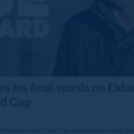
es his final words on Eldo
ld Cup
 the field in the Gold Cup, we understand that, but