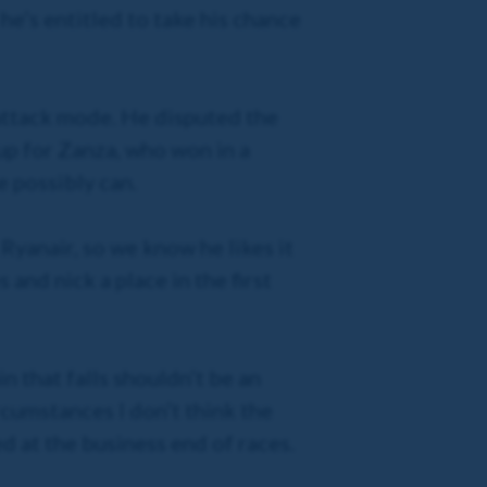
he’s entitled to take his chance
 attack mode. He disputed the
up for Zanza, who won in a
e possibly can.
Ryanair, so we know he likes it
 and nick a place in the first
in that falls shouldn’t be an
rcumstances I don’t think the
d at the business end of races.