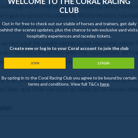
WELCOME TO THE CORAL RACING
a Gold Cup so of course there is quality, and plenty 
CLUB
e’s got to prove his stamina, Willie Mullins has h
ut this horse.
Opt in for free to check out our stable of horses and trainers, get daily
behind-the-scenes updates, plus the chance to win exclusive yard visits
hospitality experiences and raceday tickets.
m as last year he could certainly be involved, whil
Create new or log in to your Coral account to join the club
can’t be too concerned with the opposition, all I c
e – and hope for a little bit of luck.
JOIN
LOGIN
By opting in to the Coral Racing Club you agree to be bound by certain
r in the Gold Cup in my first season as the licence 
terms and conditions. View full T&Cs
here
.
f that, and if he can pick up some prize money then
ainer