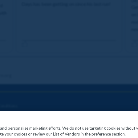
04
Days has been getting on since his last run!
rd
Get
with
on 
nod
nex
re.org
onditions
c and personalise marketing efforts. We do not use targeting cookies without 
e your choices or review our List of Vendors in the preference section.