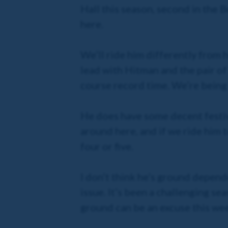
Hall this season, second in the B
here.
We’ll ride him differently from
lead with Hitman and the pair of
course record time. We’re being re
He does have some decent festival
around here, and if we ride him to
four or five.
I don’t think he’s ground dependen
issue. It’s been a challenging se
ground can be an excuse this wee