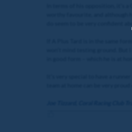
In terms of his opposition, it’s 
worthy favourite, and although h
do seem to be very confident abo
If A Plus Tard is in the same for
won’t mind testing ground. But I 
in good form – which he is at hom
It’s very special to have a runne
team at home can be very proud o
Joe Tizzard, Coral Racing Club Tr