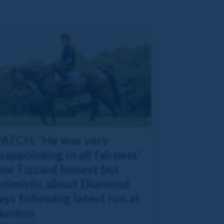
ATCH: 'He was very
sappointing in all fairness'
Joe Tizzard honest but
ptimistic about Diamond
ys following latest run at
aunton