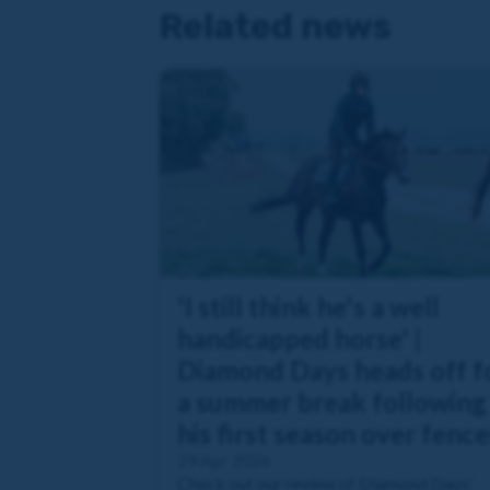
Related news
'I still think he's a well
handicapped horse' |
Diamond Days heads off f
a summer break following
his first season over fence
29 Apr 2026
Check out our review of Diamond Days'