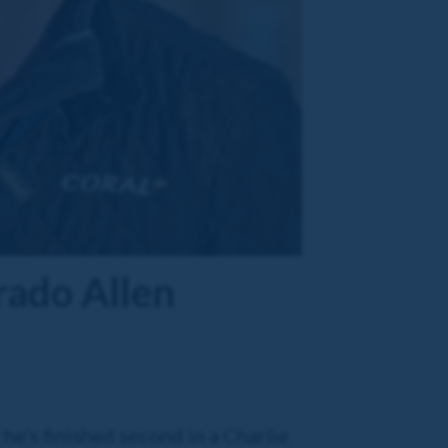
rado Allen
 he’s finished second in a Charlie