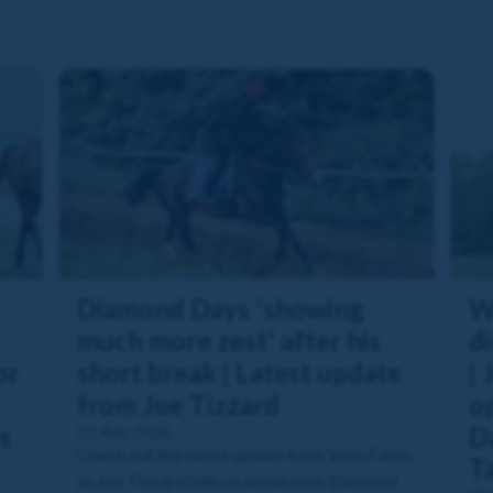
Diamond Days 'showing
W
much more zest' after his
di
or
short break | Latest update
| 
from Joe Tizzard
o
s
01 Apr 2026
Da
Check out the latest update from Venn Farm,
T
as Joe Tizzard tells us about how Diamond