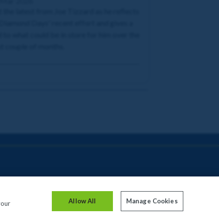
 Mar 2026
 the latest from Joe Tizzard as he reflects
Diamond Days' recent effort and gives a
 to what could be in store for him over the
t couple of months.
Allow All
Manage Cookies
your