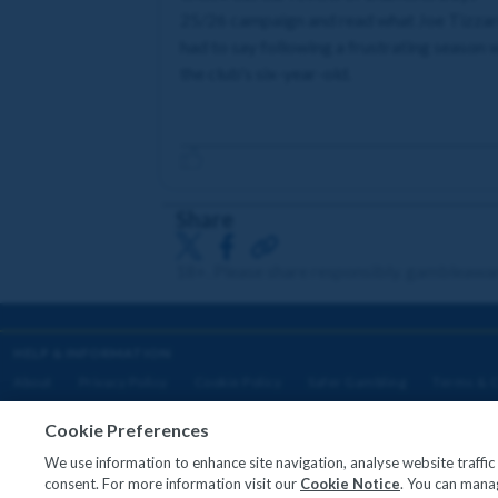
25/26 campaign and read what Joe Tizza
had to say following a frustrating season 
the club's six-year-old.
Share
18+. Please share responsibly. gambleawa
HELP & INFORMATION
About
Privacy Policy
Cookie Policy
Safer Gambling
Terms & C
Cookie Preferences
We use information to enhance site navigation, analyse website traffi
Copyright © 2026
consent. For more information visit our
Cookie Notice
. You can manag