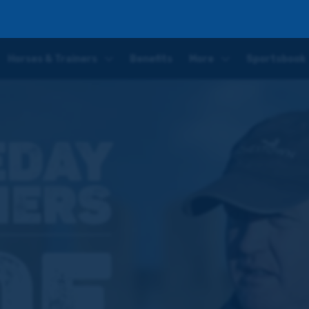
 Eldorado Allen ahead of the Gold Cup
Horses & Trainers
Benefits
More
Sportsbook