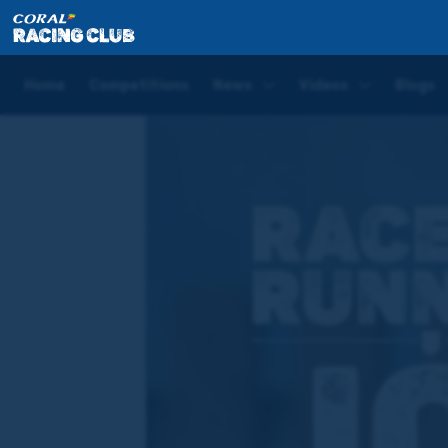
Home
News
Joe Tizzard shares his final words on
Home
Competitions
News
Videos
Blogs