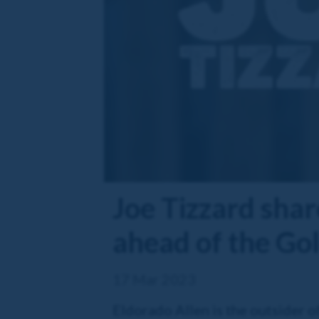
Joe Tizzard shar
ahead of the Go
17 Mar 2023
Eldorado Allen is the outsider of