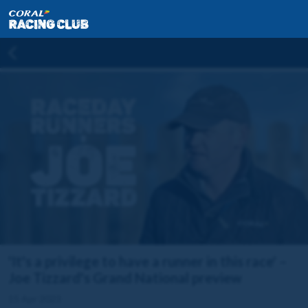
'It's a privilege to have a runner in this race' –
Joe Tizzard's Grand National preview
15 Apr 2023