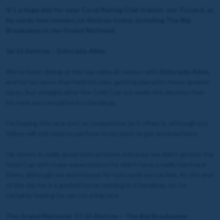
It's a huge day for your Coral Racing Club trainer, Joe Tizzard, as
he sends two runners to Aintree today, including The Big
Breakaway in the Grand National.
16:15 Aintree – Eldorado Allen
We’ve been dining at the top table all season with
Eldorado Allen
,
and he has more than held his own, getting placed in these graded
races, but straight after the Gold Cup we made the decision that
his next race would be in a handicap.
I’m hoping this race isn’t as competitive as it often is, although our
fellow will still need to perform to his best to get involved here.
He seems in really good form at home, because we didn’t go into the
Gold Cup with huge expectations he didn’t have a really hard race
there, although we won’t know for sure until we run him. At the end
of the day he is a graded horse running in a handicap, so I’m
certainly hoping he can run a big race.
The Grand National, 17:15 Aintree – The Big Breakaway