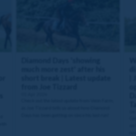
Diamond Days 'showing
W
much more zest' after his
di
or
short break | Latest update
| 
from Joe Tizzard
o
s
01 Apr 2026
Da
Check out the latest update from Venn Farm,
T
as Joe Tizzard tells us about how Diamond
04
Days has been getting on since his last run!
rd
Get
with
on 
nod