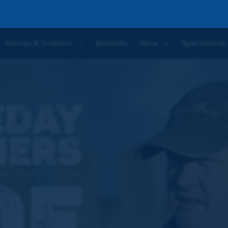
eek' – Joe Tizzard previews his runners this weekend
Horses & Trainers
Benefits
More
Sportsbook