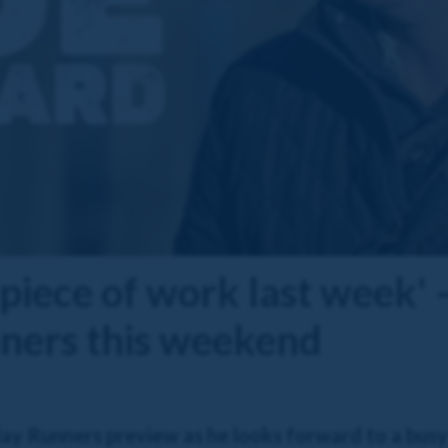
 piece of work last week' 
nners this weekend
day Runners preview as he looks forward to a bu