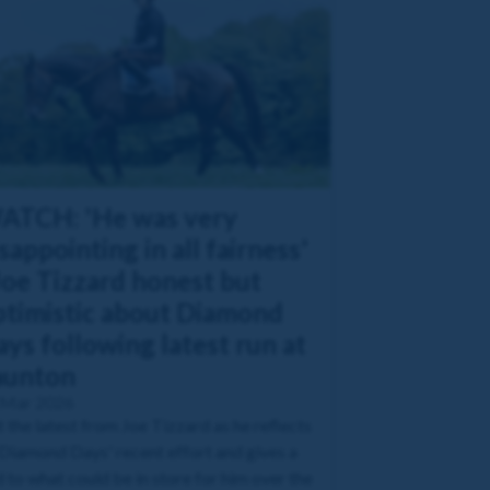
ATCH: 'He was very
sappointing in all fairness'
Joe Tizzard honest but
ptimistic about Diamond
ys following latest run at
aunton
 Mar 2026
 the latest from Joe Tizzard as he reflects
Diamond Days' recent effort and gives a
 to what could be in store for him over the