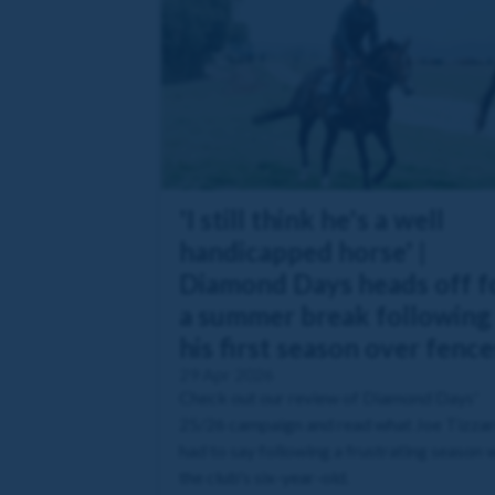
'I still think he's a well
handicapped horse' |
Diamond Days heads off f
a summer break following
his first season over fence
29 Apr 2026
Check out our review of Diamond Days'
25/26 campaign and read what Joe Tizza
had to say following a frustrating season 
the club's six-year-old.