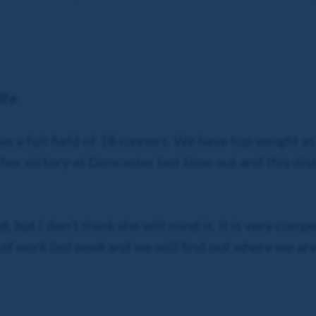
ife
t has a full field of 18 runners. We have top weight 
 her victory at Doncaster last time out and this dis
 but I don’t think she will mind it. It is very compe
 of work last week
and we will find out where we are