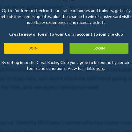
when he gets rehomed, I am sure he will provide t
Opt in for free to check out our stable of horses and trainers, get daily
.
behind-the-scenes updates, plus the chance to win exclusive yard visits
hospitality experiences and raceday tickets.
Create new or log in to your Coral account to join the club
JOIN
LOGIN
By opting in to the Coral Racing Club you agree to be bound by certain
terms and conditions. View full T&Cs
here
.
at Hereford last time. The front two were fortunate 
 in that race, so I don’t think he will mind going u
 for him, and
we expect him to run well.
is horse. Venetia Williams’ runner who has come ove
khorn has been consistent this season and if he st