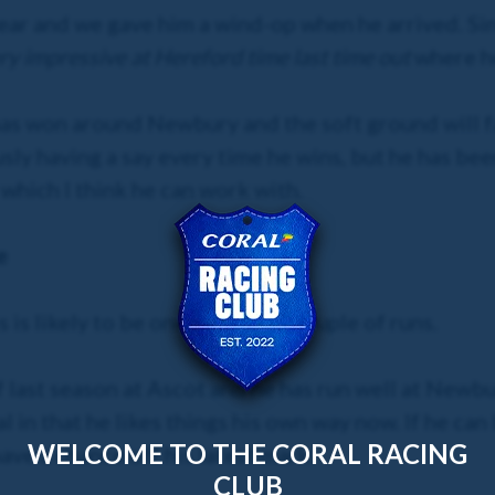
 year and we gave him a wind-op when he arrived. Si
y impressive at Hereford time last time out
where he
e has won around Newbury and the soft ground will f
ly having a say every time he wins, but he has been
 which I think he can work with.
e
 is likely to be one of his last couple of runs.
last season at Ascot and he has run well at Newbu
l in that he likes things his own way now. If he ca
WELCOME TO THE CORAL RACING
ave a chance off his latest mark.
CLUB