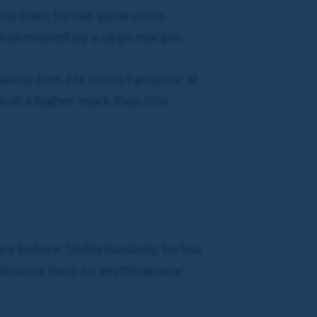
nce then, he has gone on to
 prevailed by a large margin.
avour him. He looks fantastic at
 at a higher mark than this
ry before. Unfortunately, he has
n bounce back to anything near