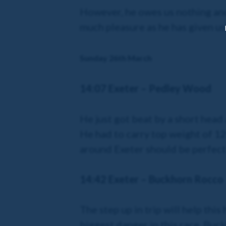
However, he owes us nothing and 
much pleasure as he has given us
Sunday 26th March
14:07 Exeter – Pedley Wood
He just got beat by a short head 
He had to carry top weight of 12st
around Exeter should be perfect
14:42 Exeter – Buckhorn Rocco
The step up in trip will help th
biggest danger in this race. Buc