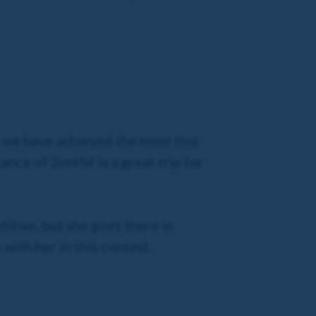
as we have achieved the most this
tance of 2m4½f is a great trip for
titive, but she goes there in
 with her in this contest.