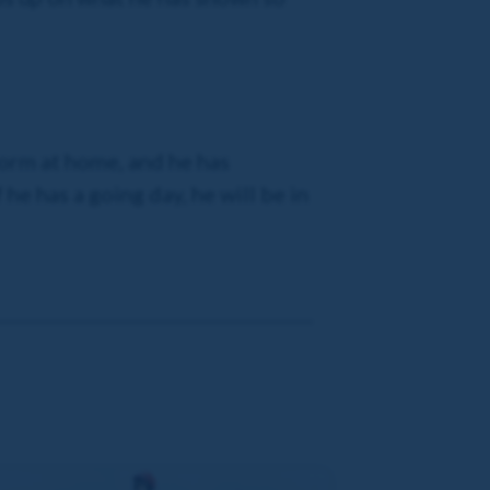
form at home, and he has
he has a going day, he will be in