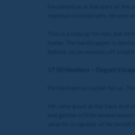
He joined us at the start of the
improve considerably.
He was ver
This is a step up for him, but h
home. The handicapper is obvious
before, so he remains off a mark
17:00 Newbury – Elegant Escap
He has been a cracker for us. This
He came good at the back end of 
just gotten a little temperamenta
what he is capable of, he would h