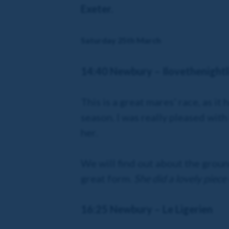
Exeter.
Saturday 25th March
14:40 Newbury – Ilovethenightl
This is a great mares’ race, as i
season. I was really pleased with
her.
We will find out about the ground,
great form.
She did a lovely piece
16:25 Newbury – Le Ligerien