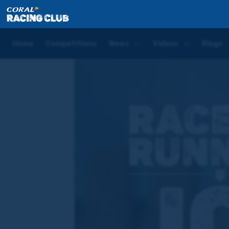
Home
News
'She did a lovely piece of work last w
Home
Competitions
News
Videos
Blogs