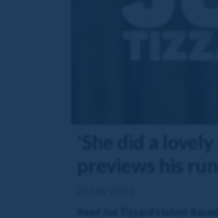
'She did a lovely
previews his ru
25 Mar 2023
Read Joe Tizzard's latest Race