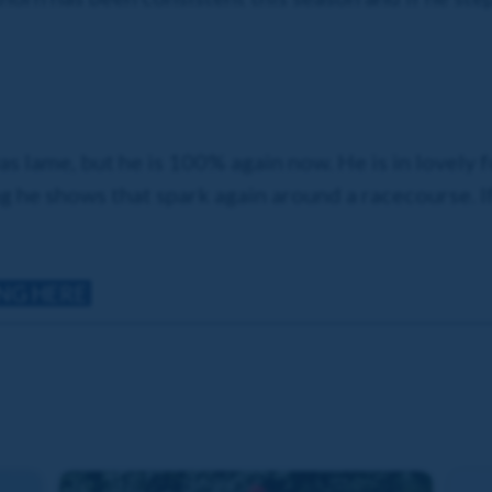
as lame, but he is 100% again now. He is in lovely 
g he shows that spark again around a racecourse. If 
ING HERE