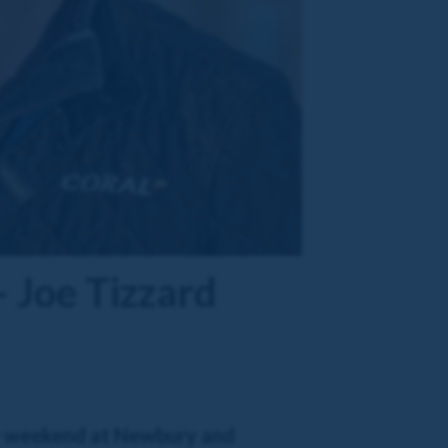
– Joe Tizzard
sy weekend at Newbury and