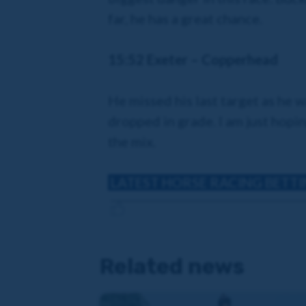
far, he has a great chance.
15:52 Exeter – Copperhead
He missed his last target as he w
dropped in grade. I am just hopin
the mix.
LATEST HORSE RACING BETT
Related news