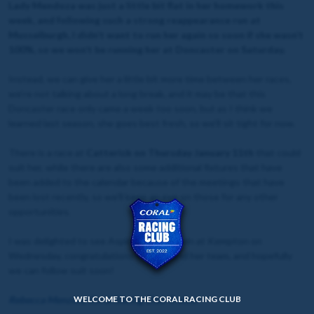
Lady Mendoza was just a little bit flat in her homework this
week, and following such a strong reappearance run at
Musselburgh, I didn’t want to run her again so soon if she wasn’t
100%, so we won’t be running her at Doncaster on Saturday.
Instead, we can give her a little bit more time between her races,
we’re not talking about a long break, and it may be that this
Doncaster race only came a week too soon, but as I think we
learned last season, she goes best fresh, so we’ll sit tight for now.
There is a race at
Catterick on
Thursday January 11th
that could
suit her, while there are also some additional fixtures that have
been added to the calendar because of the meetings that have
been lost recently, so we’ll keep an eye on those for any other
opportunities.
I was delighted to see Aspire To Glory win at Kempton on
Wednesday, congratulations to Alice and her team, and hopefully
we can follow suit soon!
WELCOME TO THE CORAL RACING CLUB
Rebecca Menzies, Coral Racing Club Trainer