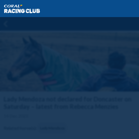
Lady Mendoza not declared for Doncaster on
Saturday – latest from Rebecca Menzies
14 Dec 2023
Related horse(s):
Lady Mendoza