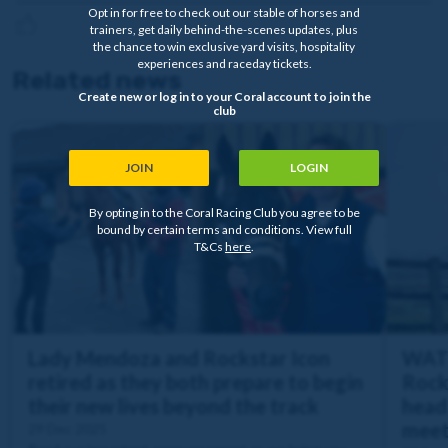
Opt in for free to check out our stable of horses and
trainers, get daily behind-the-scenes updates, plus
the chance to win exclusive yard visits, hospitality
experiences and raceday tickets.
Related news
Create new or log in to your Coral account to join the
club
JOIN
LOGIN
By opting in to the Coral Racing Club you agree to be
bound by certain terms and conditions. View full
T&Cs
here
.
Lady Mendoza and Rockstar Icon
WATC
retired as they both prepare to begin
Rock
their new lives beyond the track
heads
meet
29 Dec 2025