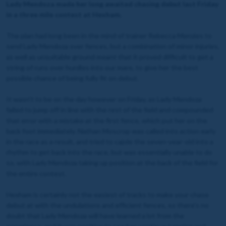
Lady Mendoza made her long awaited chasing debut last Friday
in a three mile contest at Hexham.
The plan had long been in the mind of trainer Rebecca Menzies to
send Lady Mendoza over fences, but a combination of minor injuries,
as well as unsuitable ground meant that it proved difficult to get a
string of runs over hurdles into our mare, to give her the best
possible chance of being fully fit on debut.
It wasn't to be on the day however on Friday, as Lady Mendoza
failed to jump off in line with the rest of the field and compounded
that error with a mistake at the first fence, which put her on the
back foot immediately. Nathan Moscrop was called into action early
in the race as a result, and tried to cajole the seven-year-old into a
rhythm to get back into the race, but was essentially unable to do
so, with Lady Mendoza taking up position at the back of the field for
the entire contest.
Hexham is certainly not the easiest of tracks to make your chase
debut at with the undulations and efficient fences, so there's no
doubt that Lady Mendoza will have learned a lot from the