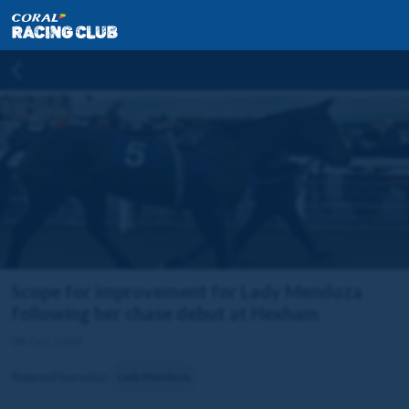
Scope for improvement for Lady Mendoza
following her chase debut at Hexham
08 Oct 2024
Related horse(s):
Lady Mendoza