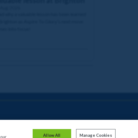
luable lesson at Brighton
 Aug 2026
d why a valuable lesson has been learned
Brighton as Aspire To Glory's next move
es into focus!
Allow All
Manage Cookies
your