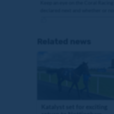
Keep an eye on the Coral Racing
declared next and whether or not
Related news
Katalyst set for exciting