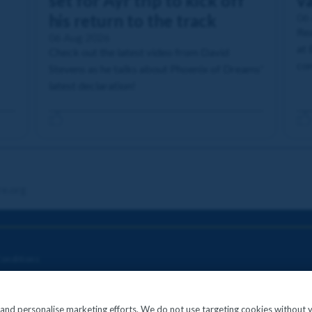
set for Ayr trip to kick off
va
his return to the track
06
Rea
06 Aug 2026
at 
Check out the latest video from David
com
Stevens as he talks about Phoenix of Dreams'
latest declaration!
re.org
onditions
c and personalise marketing efforts. We do not use targeting cookies without 