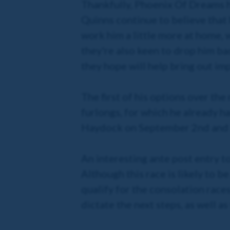
Thankfully, Phoenix Of Dreams h
Quinns continue to believe that 
work him a little more at home, w
they're also keen to drop him bac
they hope will help bring out im
The first of his options over the
furlongs, for which he already h
Haydock on September 2nd and 5
An interesting ante post entry t
Although this race is likely to be
qualify for the consolation race
dictate the next steps, as well as