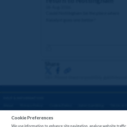
return to Nottingham
06 Aug 2026
Could Nottingham be the place where
Katalyst goes one better?
Share
18+. Please share responsibly. gambleawa
HELP & INFORMATION
About
Privacy Policy
Cookie Policy
Safer Gambling
Terms & C
Cookie Preferences
We use information to enhance site navigation, analyse website traffi