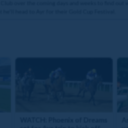
 Club over the coming days and weeks to find out
 he'll head to Ayr for their Gold Cup Festival.
WATCH: Phoenix of Dreams
As