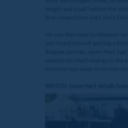
After a prolonged break, he finall
length and a half behind the win
first competitive start since Dec
He was then sent to Windsor for
just found himself getting a littl
Regular partner, Jason Hart, had 
wasted too much energy in the ea
decision was made to let him reco
WATCH: Jason Hart details how 