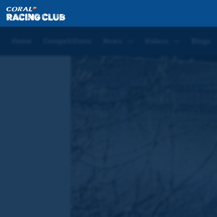
Home
News
Phoenix Of Dreams set to return in th
Home
Competitions
News
Videos
Blogs