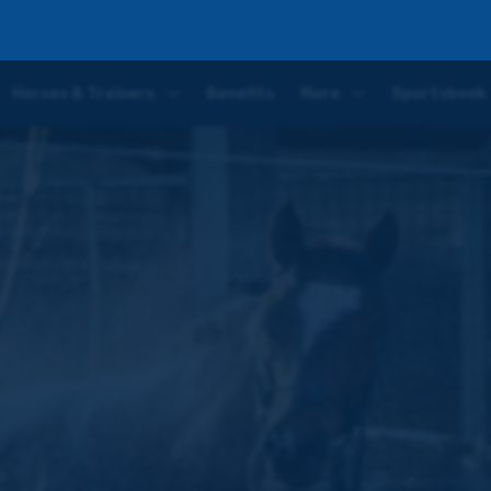
e next ten days with an eye on Ayr's Gold Cup Festival in September
Horses & Trainers
Benefits
More
Sportsbook