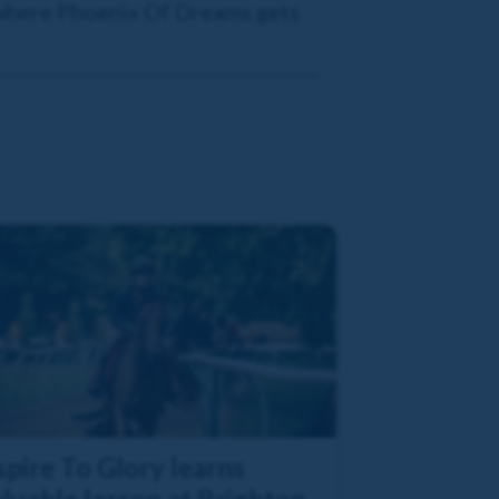
 where Phoenix Of Dreams gets
pire To Glory learns