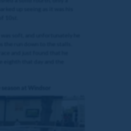
ished a solid fourth, only a
arked up seeing as it was his
of 10st.
 was soft, and unfortunately he
as the run down to the stalls.
race and just found that he
e eighth that day and the
e season at Windsor