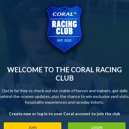
WELCOME TO THE CORAL RACING
CLUB
Opt in for free to check out our stable of horses and trainers, get daily
behind-the-scenes updates, plus the chance to win exclusive yard visits
hospitality experiences and raceday tickets.
Create new or log in to your Coral account to join the club
JOIN
LOGIN