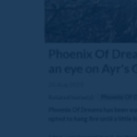
Phoenix Of Dream
an eye on Ayr's 
26 Aug 2025
Phoenix Of 
Related horse(s):
Phoenix Of Dreams has been wait
opted to hang fire until a little