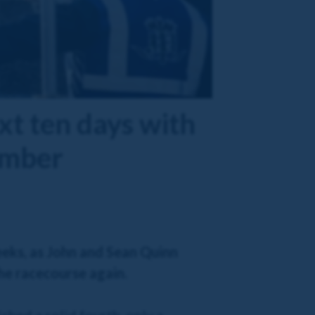
xt ten days with
ember
eeks, as John and Sean Quinn
the racecourse again.