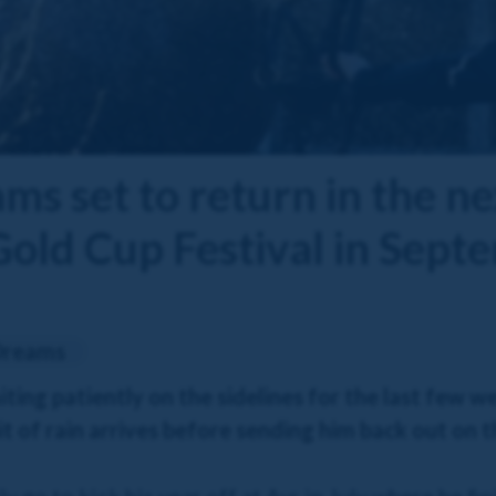
s set to return in the ne
Gold Cup Festival in Sept
Dreams
ing patiently on the sidelines for the last few w
 bit of rain arrives before sending him back out on 