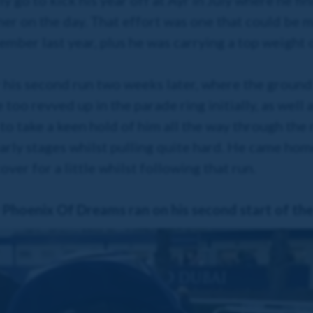
y go to kick his year off at Ayr in July where he fin
ner on the day. That effort was one that could be m
ember last year, plus he was carrying a top weight 
 his second run two weeks later, where the ground
e too revved up in the parade ring initially, as well 
to take a keen hold of him all the way through the 
rly stages whilst pulling quite hard. He came hom
ver for a little whilst following that run.
Phoenix Of Dreams ran on his second start of th