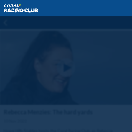
Rebecca Menzies: The hard yards
10 Nov 2022
Howe Hills Stables hosts the Coral Racing Club, as Rebecca