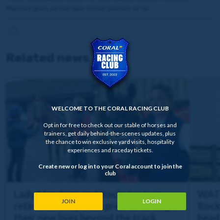
Menzies gives us her take on her journey so far.
Related news
WELCOME TO THE CORAL RACING CLUB
Opt in for free to check out our stable of horses and
trainers, get daily behind-the-scenes updates, plus
the chance to win exclusive yard visits, hospitality
experiences and raceday tickets.
Create new or log in to your Coral account to join the
club
Lady Mendoza and Rockstar Icon
WATC
JOIN
LOGIN
retired as they both prepare to begin
Rock
their new lives beyond the track
heads